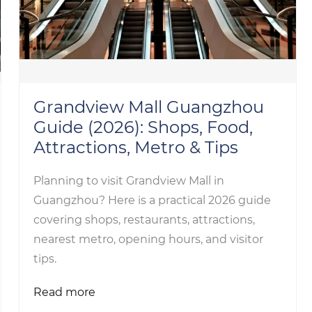
Grandview Mall Guangzhou
Guide (2026): Shops, Food,
Attractions, Metro & Tips
Planning to visit Grandview Mall in
Guangzhou? Here is a practical 2026 guide
covering shops, restaurants, attractions,
nearest metro, opening hours, and visitor
tips.
Read more