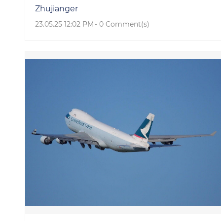
Zhujianger
23.05.25 12:02 PM
-
0
Comment(s)