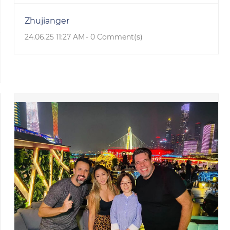
Zhujianger
24.06.25 11:27 AM
-
0
Comment(s)