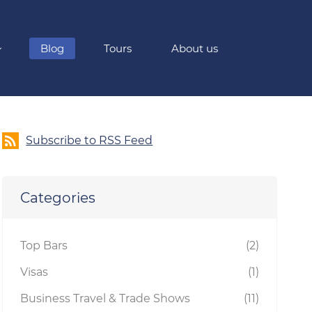
Blog
Tours
About us
Subscribe to RSS Feed
Categories
Top Bars
(2)
Visas
(1)
Business Travel & Trade Shows
(11)