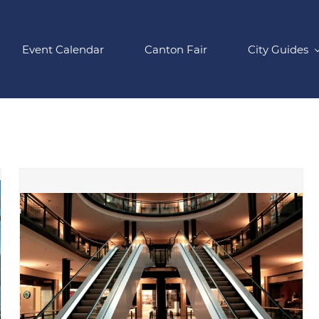
Event Calendar
Canton Fair
City Guides