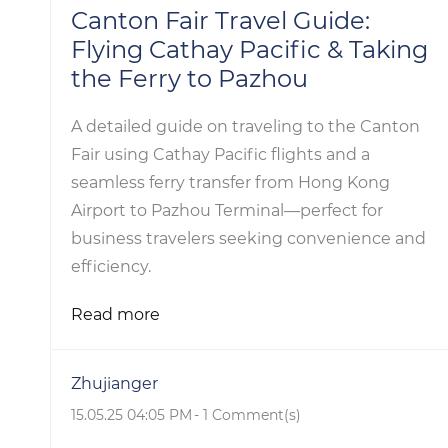
Canton Fair Travel Guide:
Flying Cathay Pacific & Taking
the Ferry to Pazhou
A detailed guide on traveling to the Canton
Fair using Cathay Pacific flights and a
seamless ferry transfer from Hong Kong
Airport to Pazhou Terminal—perfect for
business travelers seeking convenience and
efficiency.
Read more
Zhujianger
15.05.25 04:05 PM
-
1
Comment(s)