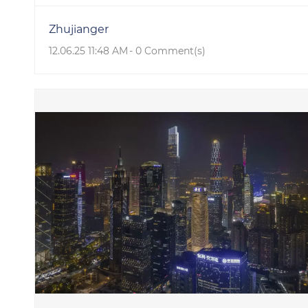
Zhujianger
12.06.25 11:48 AM
-
0
Comment(s)