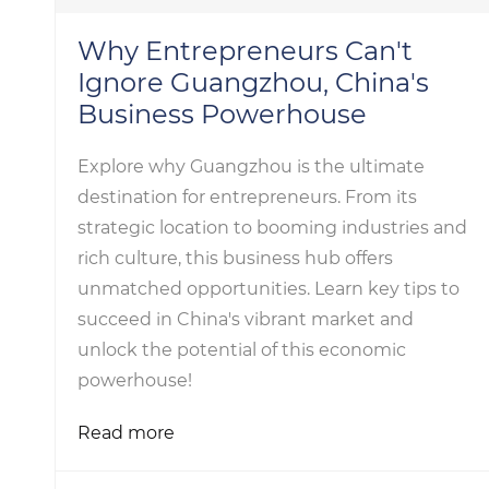
Why Entrepreneurs Can't
Ignore Guangzhou, China's
Business Powerhouse
Explore why Guangzhou is the ultimate
destination for entrepreneurs. From its
strategic location to booming industries and
rich culture, this business hub offers
unmatched opportunities. Learn key tips to
succeed in China's vibrant market and
unlock the potential of this economic
powerhouse!
Read more