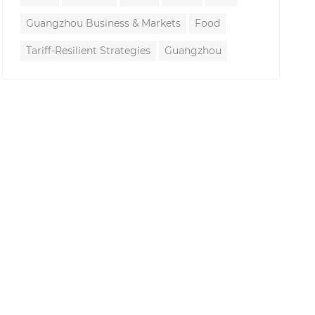
Guangzhou Business & Markets
Food
Tariff-Resilient Strategies
Guangzhou