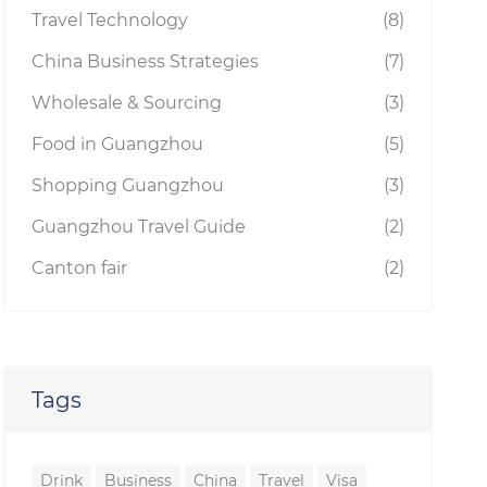
Travel Technology
(8)
China Business Strategies
(7)
Wholesale & Sourcing
(3)
Food in Guangzhou
(5)
Shopping Guangzhou
(3)
Guangzhou Travel Guide
(2)
Canton fair
(2)
Tags
Drink
Business
China
Travel
Visa