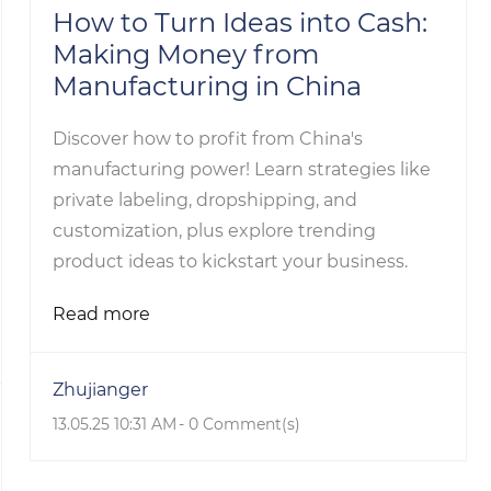
How to Turn Ideas into Cash:
Making Money from
Manufacturing in China
Discover how to profit from China's
manufacturing power! Learn strategies like
private labeling, dropshipping, and
customization, plus explore trending
product ideas to kickstart your business.
Read more
Zhujianger
13.05.25 10:31 AM
-
0
Comment(s)