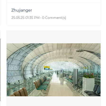
Zhujianger
25.05.25 01:35 PM
-
0
Comment(s)