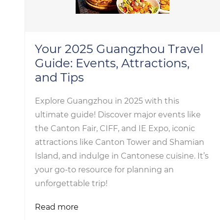
Your 2025 Guangzhou Travel
Guide: Events, Attractions,
and Tips
Explore Guangzhou in 2025 with this
ultimate guide! Discover major events like
the Canton Fair, CIFF, and IE Expo, iconic
attractions like Canton Tower and Shamian
Island, and indulge in Cantonese cuisine. It’s
your go-to resource for planning an
unforgettable trip!
Read more