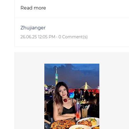
Read more
Zhujianger
26.06.25 12:05 PM
-
0
Comment(s)