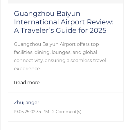
Guangzhou Baiyun
International Airport Review:
A Traveler’s Guide for 2025
Guangzhou Baiyun Airport offers top
facilities, dining, lounges, and global
connectivity, ensuring a seamless travel
experience.
Read more
Zhujianger
19.05.25 02:34 PM
-
2
Comment(s)