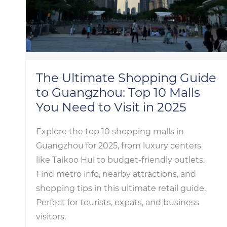
The Ultimate Shopping Guide
to Guangzhou: Top 10 Malls
You Need to Visit in 2025
Explore the top 10 shopping malls in
Guangzhou for 2025, from luxury centers
like Taikoo Hui to budget-friendly outlets.
Find metro info, nearby attractions, and
shopping tips in this ultimate retail guide.
Perfect for tourists, expats, and business
visitors.