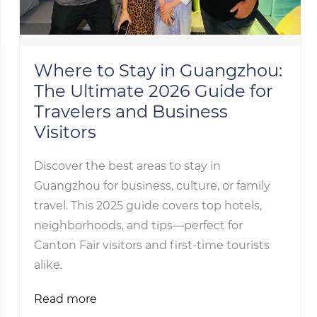
Where to Stay in Guangzhou:
The Ultimate 2026 Guide for
Travelers and Business
Visitors
Discover the best areas to stay in
Guangzhou for business, culture, or family
travel. This 2025 guide covers top hotels,
neighborhoods, and tips—perfect for
Canton Fair visitors and first-time tourists
alike.
Read more