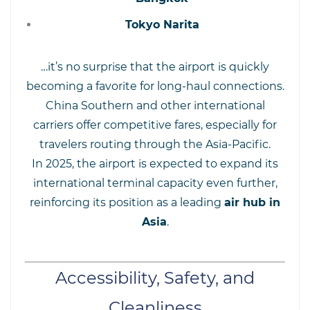
Tokyo Narita
…it’s no surprise that the airport is quickly
becoming a favorite for long-haul connections.
China Southern and other international
carriers offer competitive fares, especially for
travelers routing through the Asia-Pacific.
In 2025, the airport is expected to expand its
international terminal capacity even further,
reinforcing its position as a leading
air hub in
Asia
.
Accessibility, Safety, and
Cleanliness