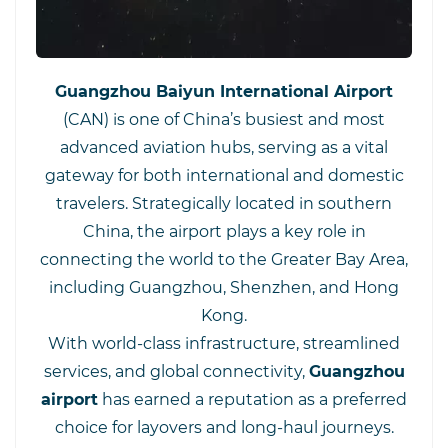
Guangzhou Baiyun International Airport
(CAN) is one of China’s busiest and most
advanced aviation hubs, serving as a vital
gateway for both international and domestic
travelers. Strategically located in southern
China, the airport plays a key role in
connecting the world to the Greater Bay Area,
including Guangzhou, Shenzhen, and Hong
Kong.
With world-class infrastructure, streamlined
services, and global connectivity,
Guangzhou
airport
has earned a reputation as a preferred
choice for layovers and long-haul journeys.