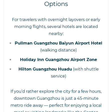
Options
For travelers with overnight layovers or early
morning flights, several hotels are located
nearby:
Pullman Guangzhou Baiyun Airport Hotel
(walking distance)
Holiday Inn Guangzhou Airport Zone
Hilton Guangzhou Huadu
(with shuttle
service)
If you’d rather explore the city for a few hours,
downtown Guangzhou is just a 45-minute
metro ride away — perfect for enjoying a local