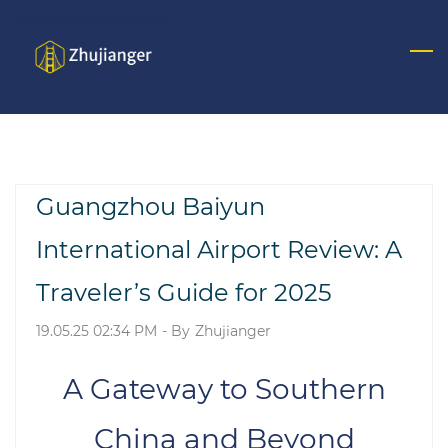
Skip
to
main
content
Guangzhou Baiyun
International Airport Review: A
Traveler’s Guide for 2025
19.05.25 02:34 PM
- By
Zhujianger
A Gateway to Southern
China and Beyond