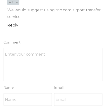
Admin
We would suggest using trip.com airport transfer
service.
Reply
Comment
Name
Email