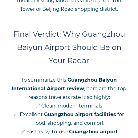
meal or visiting landmarks like the Canton
Tower or Beijing Road shopping district.
Final Verdict: Why Guangzhou
Baiyun Airport Should Be on
Your Radar
To summarize this
Guangzhou Baiyun
International Airport review
, here are the top
reasons travelers rate it so highly:
✅ Clean, modern terminals
✅ Excellent
Guangzhou airport facilities
for
food, shopping, and comfort
✅ Fast, easy-to-use
Guangzhou airport