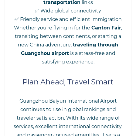
transportation
links
✅ Wide global connectivity
✅ Friendly service and efficient immigration
Whether you’re flying in for the
Canton Fair
,
transiting between continents, or starting a
new China adventure,
traveling through
Guangzhou airport
is a stress-free and
satisfying experience.
Plan Ahead, Travel Smart
Guangzhou Baiyun International Airport
continues to rise in global rankings and
traveler satisfaction. With its wide range of
services, excellent international connectivity,
and passenger-focused amenities, it sets a