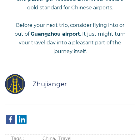
gold standard for Chinese airports.
Before your next trip, consider flying into or
out of
Guangzhou airport
. It just might turn
your travel day into a pleasant part of the
journey itself.
Zhujianger
Tags :
China,
Travel