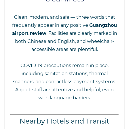
Clean, modern, and safe — three words that
frequently appear in any positive
Guangzhou
airport review
. Facilities are clearly marked in
both Chinese and English, and wheelchair-
accessible areas are plentiful.
COVID-19 precautions remain in place,
including sanitation stations, thermal
scanners, and contactless payment systems.
Airport staff are attentive and helpful, even
with language barriers.
Nearby Hotels and Transit