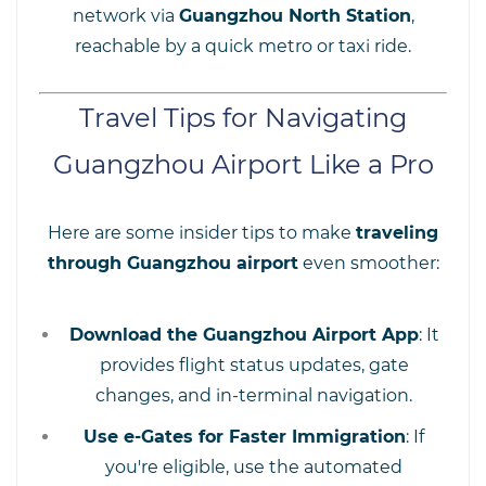
network via
Guangzhou North Station
,
reachable by a quick metro or taxi ride.
Travel Tips for Navigating
Guangzhou Airport Like a Pro
Here are some insider tips to make
traveling
through Guangzhou airport
even smoother:
Download the Guangzhou Airport App
: It
provides flight status updates, gate
changes, and in-terminal navigation.
Use e-Gates for Faster Immigration
: If
you're eligible, use the automated