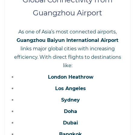
Guangzhou Airport
As one of Asia’s most connected airports,
Guangzhou Baiyun International Airport
links major global cities with increasing
efficiency. With direct flights to destinations
like:
London Heathrow
Los Angeles
Sydney
Doha
Dubai
Bangkok