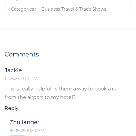
Categories :
Business Travel & Trade Shows
Comments
Jackie
11.06.25 11:10 PM
This is really helpful. Is there a way to book a car
from the airport to my hotel?
Reply
Zhujianger
15.06.25 10:41 AM