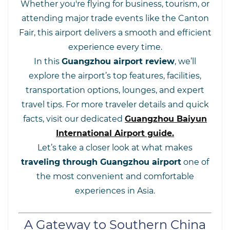
Whether you're flying for business, tourism, or
attending major trade events like the Canton
Fair, this airport delivers a smooth and efficient
experience every time.
In this
Guangzhou airport review
, we’ll
explore the airport’s top features, facilities,
transportation options, lounges, and expert
travel tips. For more traveler details and quick
facts, visit our dedicated
Guangzhou Baiyun
International Airport guide
.
Let’s take a closer look at what makes
traveling through Guangzhou airport
one of
the most convenient and comfortable
experiences in Asia.
A Gateway to Southern China