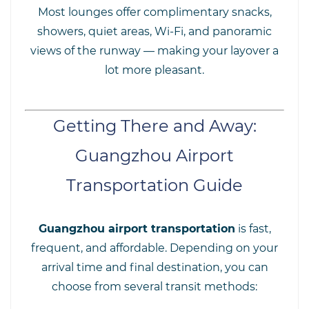
Most lounges offer complimentary snacks,
showers, quiet areas, Wi-Fi, and panoramic
views of the runway — making your layover a
lot more pleasant.
Getting There and Away:
Guangzhou Airport
Transportation Guide
Guangzhou airport transportation
is fast,
frequent, and affordable. Depending on your
arrival time and final destination, you can
choose from several transit methods: