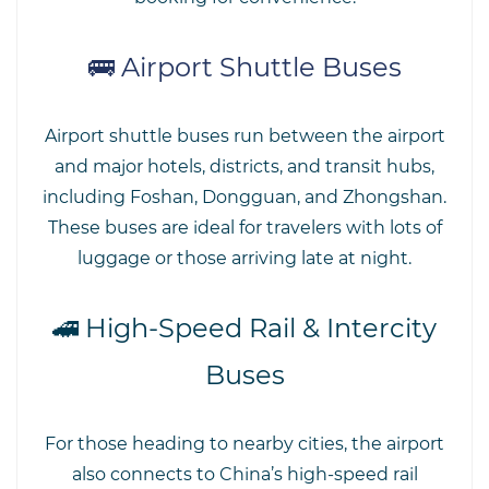
🚌 Airport Shuttle Buses
Airport shuttle buses run between the airport
and major hotels, districts, and transit hubs,
including Foshan, Dongguan, and Zhongshan.
These buses are ideal for travelers with lots of
luggage or those arriving late at night.
🚄 High-Speed Rail & Intercity
Buses
For those heading to nearby cities, the airport
also connects to China’s high-speed rail