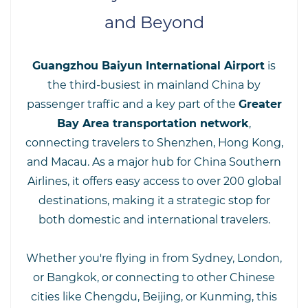
and Beyond
Guangzhou Baiyun International Airport
is
the third-busiest in mainland China by
passenger traffic and a key part of the
Greater
Bay Area transportation network
,
connecting travelers to Shenzhen, Hong Kong,
and Macau. As a major hub for China Southern
Airlines, it offers easy access to over 200 global
destinations, making it a strategic stop for
both domestic and international travelers.
Whether you're flying in from Sydney, London,
or Bangkok, or connecting to other Chinese
cities like Chengdu, Beijing, or Kunming, this