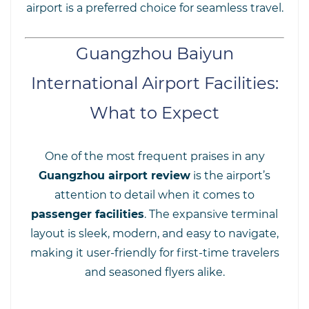
airport is a preferred choice for seamless travel.
Guangzhou Baiyun
International Airport Facilities:
What to Expect
One of the most frequent praises in any
Guangzhou airport review
is the airport’s
attention to detail when it comes to
passenger facilities
. The expansive terminal
layout is sleek, modern, and easy to navigate,
making it user-friendly for first-time travelers
and seasoned flyers alike.