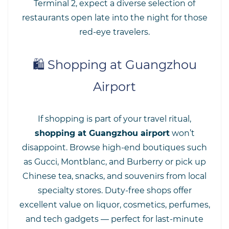
Terminal 2, expect a diverse selection of
restaurants open late into the night for those
red-eye travelers.
🛍️ Shopping at Guangzhou
Airport
If shopping is part of your travel ritual,
shopping at Guangzhou airport
won’t
disappoint. Browse high-end boutiques such
as Gucci, Montblanc, and Burberry or pick up
Chinese tea, snacks, and souvenirs from local
specialty stores. Duty-free shops offer
excellent value on liquor, cosmetics, perfumes,
and tech gadgets — perfect for last-minute