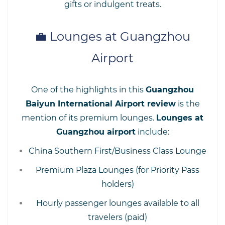
gifts or indulgent treats.
💼 Lounges at Guangzhou
Airport
One of the highlights in this
Guangzhou
Baiyun International Airport review
is the
mention of its premium lounges.
Lounges at
Guangzhou airport
include:
China Southern First/Business Class Lounge
Premium Plaza Lounges (for Priority Pass
holders)
Hourly passenger lounges available to all
travelers (paid)