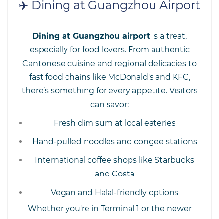
✈️ Dining at Guangzhou Airport
Dining at Guangzhou airport
is a treat,
especially for food lovers. From authentic
Cantonese cuisine and regional delicacies to
fast food chains like McDonald's and KFC,
there’s something for every appetite. Visitors
can savor:
Fresh dim sum at local eateries
Hand-pulled noodles and congee stations
International coffee shops like Starbucks
and Costa
Vegan and Halal-friendly options
Whether you're in Terminal 1 or the newer