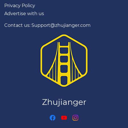
Privacy Policy
Restaurants, bars and
Advertise with us
attractions
Easy metro help
Contact us: Support@zhujianger.com
Taxi cards in Chinese
Great for first-time
visitors
Download on the
App Store
★ 4.8 · Free
Zhujianger