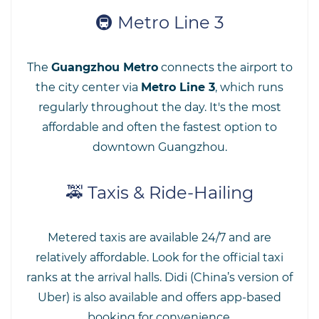
🚇 Metro Line 3
The
Guangzhou Metro
connects the airport to
the city center via
Metro Line 3
, which runs
regularly throughout the day. It's the most
affordable and often the fastest option to
downtown Guangzhou.
🚕 Taxis & Ride-Hailing
Metered taxis are available 24/7 and are
relatively affordable. Look for the official taxi
ranks at the arrival halls. Didi (China’s version of
Uber) is also available and offers app-based
booking for convenience.