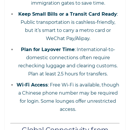
immigration gates to save time.
Keep Small Bills or a Transit Card Ready
:
Public transportation is cashless-friendly,
but it’s smart to carry a metro card or
WeChat Pay/Alipay.
Plan for Layover Time
: International-to-
domestic connections often require
rechecking luggage and clearing customs.
Plan at least 2.5 hours for transfers.
Wi-Fi Access
: Free Wi-Fi is available, though
a Chinese phone number may be required
for login. Some lounges offer unrestricted
access.
Global Connectivity from