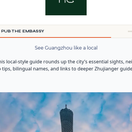
 PUB THE EMBASSY
See Guangzhou like a local
This local-style guide rounds up the city’s essential sights
tro tips, bilingual names, and links to deeper Zhujianger guid