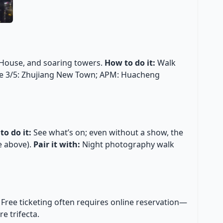
House, and soaring towers.
How to do it:
Walk
e 3/5: Zhujiang New Town; APM: Huacheng
to do it:
See what’s on; even without a show, the
e above).
Pair it with:
Night photography walk
Free ticketing often requires online reservation—
e trifecta.