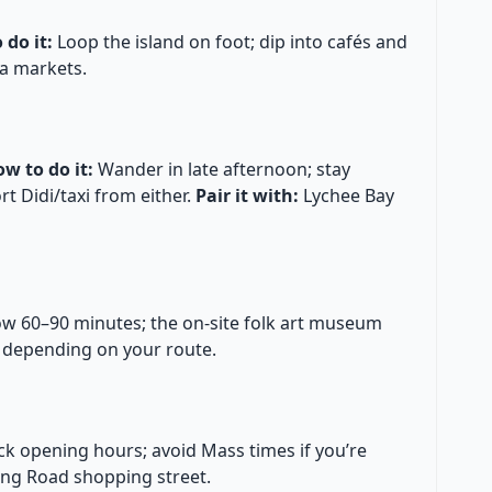
 do it:
Loop the island on foot; dip into cafés and
a markets.
w to do it:
Wander in late afternoon; stay
 Didi/taxi from either.
Pair it with:
Lychee Bay
ow 60–90 minutes; the on-site folk art museum
 depending on your route.
k opening hours; avoid Mass times if you’re
ing Road shopping street.