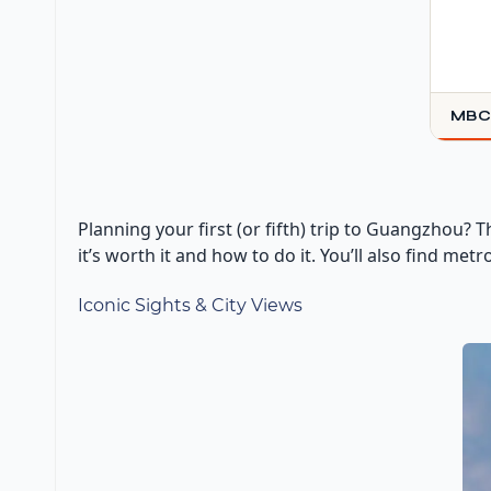
MBC
Planning your first (or fifth) trip to Guangzhou? 
it’s worth it and how to do it. You’ll also find me
Iconic Sights & City Views