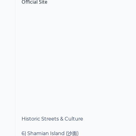
Official Site
Historic Streets & Culture
6) Shamian Island (沙面)