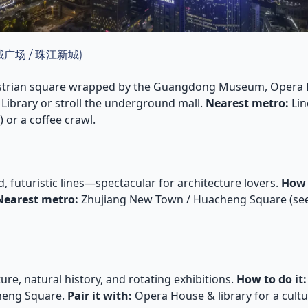
(花城广场 / 珠江新城)
strian square wrapped by the Guangdong Museum, Opera 
Library or stroll the underground mall.
Nearest metro:
Lin
r a coffee crawl.
 futuristic lines—spectacular for architecture lovers.
How 
Nearest metro:
Zhujiang New Town / Huacheng Square (se
ure, natural history, and rotating exhibitions.
How to do it:
eng Square.
Pair it with:
Opera House & library for a cultur