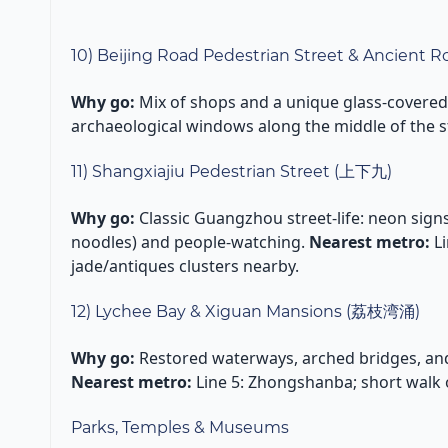
10) Beijing Road Pedestrian Street & Ancient
Why go:
Mix of shops and a unique glass-covered 
archaeological windows along the middle of the s
11) Shangxiajiu Pedestrian Street (上下九)
Why go:
Classic Guangzhou street-life: neon signs,
noodles) and people-watching.
Nearest metro:
Li
jade/antiques clusters nearby.
12) Lychee Bay & Xiguan Mansions (荔枝湾涌)
Why go:
Restored waterways, arched bridges, a
Nearest metro:
Line 5: Zhongshanba; short walk o
Parks, Temples & Museums