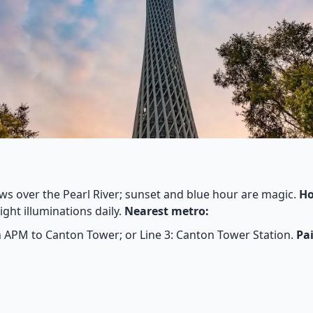
s over the Pearl River; sunset and blue hour are magic.
Ho
ght illuminations daily.
Nearest metro:
PM to Canton Tower; or Line 3: Canton Tower Station.
Pai