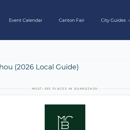
Event Calendar
Canton Fair
City Guides
hou (2026 Local Guide)
MUST-SEE PLACES IN GUANGZHOU