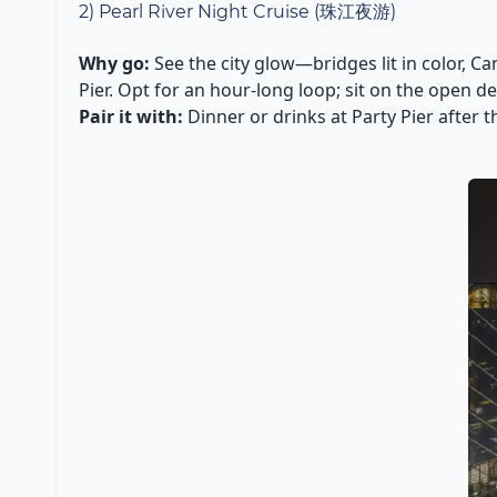
2) Pearl River Night Cruise (珠江夜游)
Why go:
See the city glow—bridges lit in color, Ca
Pier. Opt for an hour-long loop; sit on the open 
Pair it with:
Dinner or drinks at Party Pier after t