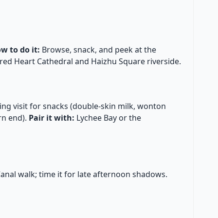
w to do it:
Browse, snack, and peek at the
red Heart Cathedral and Haizhu Square riverside.
ng visit for snacks (double-skin milk, wonton
rn end).
Pair it with:
Lychee Bay or the
anal walk; time it for late afternoon shadows.