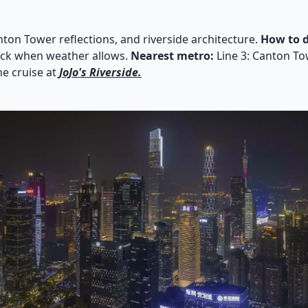
nton Tower reflections, and riverside architecture.
How to d
deck when weather allows.
Nearest metro:
Line 3: Canton Tow
he cruise at
JoJo's Riverside.