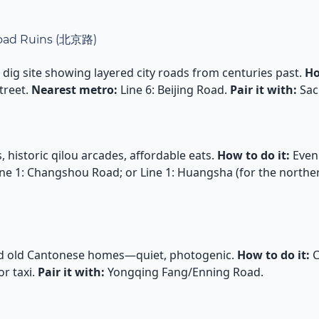
 Road Ruins (北京路)
dig site showing layered city roads from centuries past.
Ho
treet.
Nearest metro:
Line 6: Beijing Road.
Pair it with:
Sac
 historic qilou arcades, affordable eats.
How to do it:
Eveni
ne 1: Changshou Road; or Line 1: Huangsha (for the northe
nd old Cantonese homes—quiet, photogenic.
How to do it:
C
r taxi.
Pair it with:
Yongqing Fang/Enning Road.