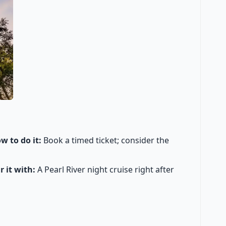
w to do it:
Book a timed ticket; consider the
r it with:
A Pearl River night cruise right after