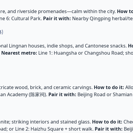
ture, and riverside promenades—calm within the city.
How to
ne 6: Cultural Park.
Pair it with:
Nearby Qingping herbal/te
路)
onal Lingnan houses, indie shops, and Cantonese snacks.
Ho
.
Nearest metro:
Line 1: Huangsha or Changshou Road; short
ricate wood, brick, and ceramic carvings.
How to do it:
All
Clan Academy (陈家祠).
Pair it with:
Beijing Road or Shamian
nite; striking interiors and stained glass.
How to do it:
Chec
oad; or Line 2: Haizhu Square + short walk.
Pair it with:
Beij