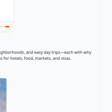
, neighborhoods, and easy day trips—each with why
es for hotels, food, markets, and visas.