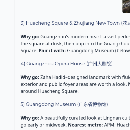
3) Huacheng Square & Zhujiang New Town 
Why go:
Guangzhou’s modern heart: a vast pede
the square at dusk, then pop into the Guangzhou 
Square.
Pair it with:
Guangdong Museum (below) o
4) Guangzhou Opera House (广州大剧院)
Why go:
Zaha Hadid–designed landmark with fluid,
exterior and public foyer areas are worth a look.
around Huacheng Square.
5) Guangdong Museum (广东省博物馆)
Why go:
A beautifully curated look at Lingnan cult
go early or midweek.
Nearest metro:
APM: Huach