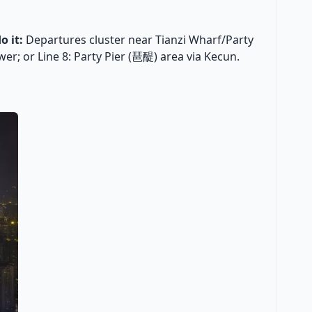
o it:
Departures cluster near Tianzi Wharf/Party
er; or Line 8: Party Pier (琶醍) area via Kecun.