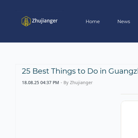
Skip
to
main
Home
News
content
25 Best Things to Do in Guangz
18.08.25 04:37 PM
- By
Zhujianger