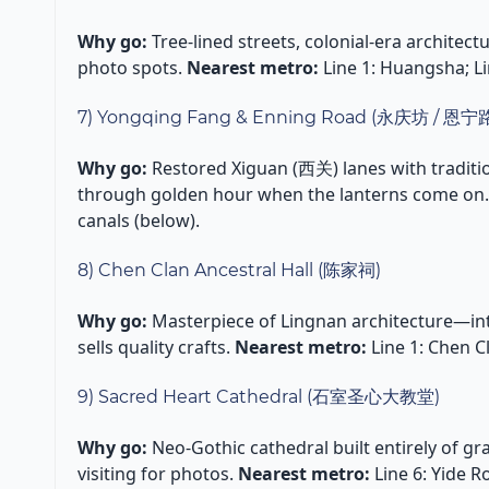
Why go:
Tree-lined streets, colonial-era architec
photo spots.
Nearest metro:
Line 1: Huangsha; Li
7) Yongqing Fang & Enning Road (永庆坊 / 恩宁
Why go:
Restored Xiguan (西关) lanes with traditi
through golden hour when the lanterns come on
canals (below).
8) Chen Clan Ancestral Hall (陈家祠)
Why go:
Masterpiece of Lingnan architecture—int
sells quality crafts.
Nearest metro:
Line 1: Chen 
9) Sacred Heart Cathedral (石室圣心大教堂)
Why go:
Neo-Gothic cathedral built entirely of gra
visiting for photos.
Nearest metro:
Line 6: Yide R