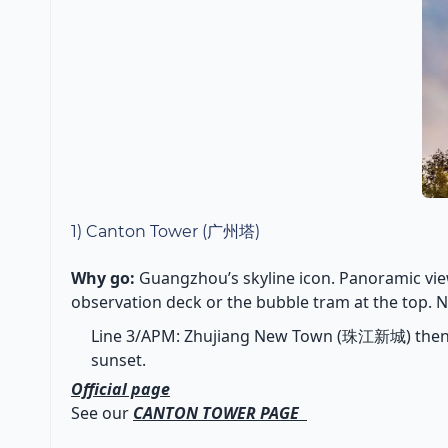
1) Canton Tower (广州塔)
Why go:
Guangzhou’s skyline icon. Panoramic view
observation deck or the bubble tram at the top. Ni
Line 3/APM: Zhujiang New Town (珠江新城) then A
sunset.
Official page
See our
CANTON TOWER PAGE