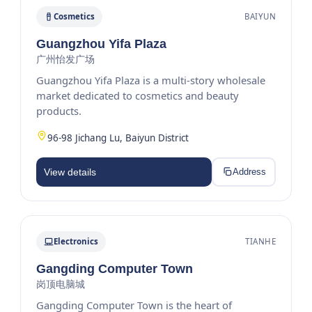
Cosmetics
BAIYUN
Guangzhou Yifa Plaza
广州怡发广场
Guangzhou Yifa Plaza is a multi-story wholesale
market dedicated to cosmetics and beauty
products.
96-98 Jichang Lu, Baiyun District
View details
Address
Electronics
TIANHE
Gangding Computer Town
岗顶电脑城
Gangding Computer Town is the heart of