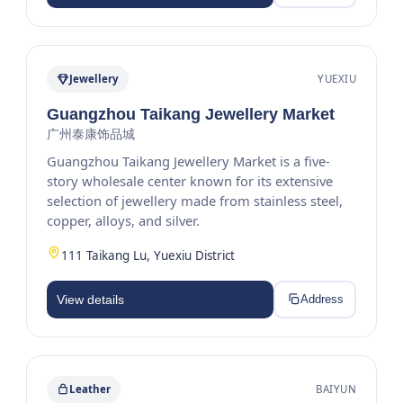
Jewellery
YUEXIU
Guangzhou Taikang Jewellery Market
广州泰康饰品城
Guangzhou Taikang Jewellery Market is a five-
story wholesale center known for its extensive
selection of jewellery made from stainless steel,
copper, alloys, and silver.
111 Taikang Lu, Yuexiu District
View details
Address
Leather
BAIYUN