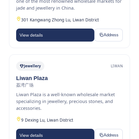
one of the most renowned wholesale markets for
jade and jewellery in China.
301 Kangwang Zhong Lu, Liwan District
View details
Address
Jewellery
LIWAN
Liwan Plaza
荔湾广场
Liwan Plaza is a well-known wholesale market
specializing in jewellery, precious stones, and
accessories.
9 Dexing Lu, Liwan District
View details
Address