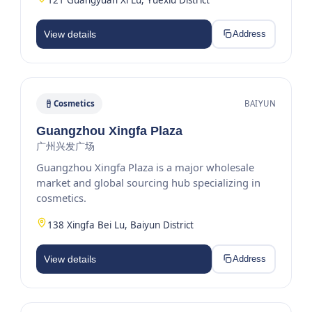
View details
Address
Cosmetics
BAIYUN
Guangzhou Xingfa Plaza
广州兴发广场
Guangzhou Xingfa Plaza is a major wholesale
market and global sourcing hub specializing in
cosmetics.
138 Xingfa Bei Lu, Baiyun District
View details
Address