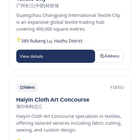
广州长江(中国)轻纺城
Guangzhou Changjiang International Textile City
is an expansive global textile trading hub
covering 400,000 square metres.
389 Ruikang Lu, Haizhu District
View details
Address
Fabric
YUEXIU
Haiyin Cloth Art Concourse
海印布料总汇
Haiyin Cloth Art Concourse specializes in textiles,
offering tailored services including fabric cutting,
sewing, and custom design.