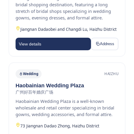
bridal shopping destination, featuring a long
stretch of bridal shops specializing in wedding
gowns, evening dresses, and formal attire.
Jiangnan Dadaobei and Changdi Lu, Haizhu District
View details
Address
Wedding
HAIZHU
Haobainian Wedding Plaza
广州好百年婚庆广场
Haobainian Wedding Plaza is a well-known
wholesale and retail center specializing in bridal
gowns, wedding accessories, and formal attire.
73 Jiangnan Dadao Zhong, Haizhu District