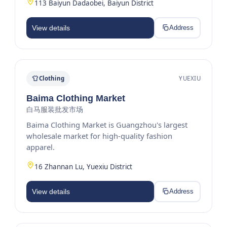
113 Baiyun Dadaobei, Baiyun District
View details
Address
Clothing
YUEXIU
Baima Clothing Market
白马服装批发市场
Baima Clothing Market is Guangzhou's largest
wholesale market for high-quality fashion
apparel.
16 Zhannan Lu, Yuexiu District
View details
Address