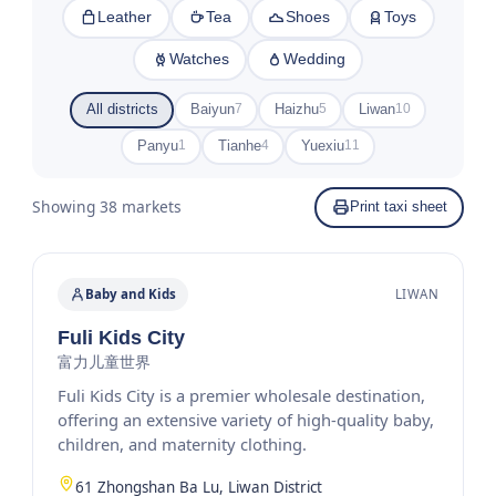
Leather
Tea
Shoes
Toys
Watches
Wedding
All districts
Baiyun
Haizhu
Liwan
7
5
10
Panyu
Tianhe
Yuexiu
1
4
11
Showing 38 markets
Print taxi sheet
Baby and Kids
LIWAN
Fuli Kids City
富力儿童世界
Fuli Kids City is a premier wholesale destination,
offering an extensive variety of high-quality baby,
children, and maternity clothing.
61 Zhongshan Ba Lu, Liwan District