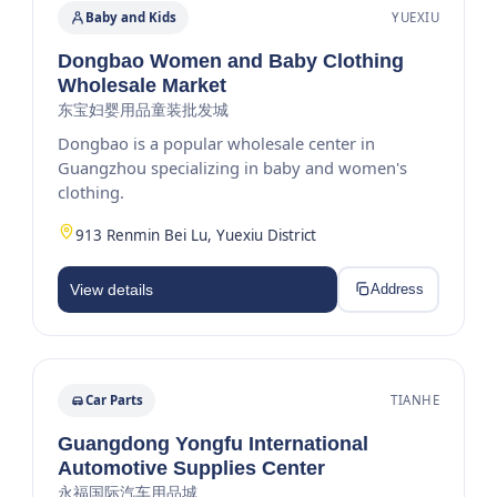
Baby and Kids
YUEXIU
Dongbao Women and Baby Clothing
Wholesale Market
东宝妇婴用品童装批发城
Dongbao is a popular wholesale center in
Guangzhou specializing in baby and women's
clothing.
913 Renmin Bei Lu, Yuexiu District
View details
Address
Car Parts
TIANHE
Guangdong Yongfu International
Automotive Supplies Center
永福国际汽车用品城