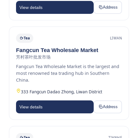
View details
Address
Tea
LIWAN
Fangcun Tea Wholesale Market
芳村茶叶批发市场
Fangcun Tea Wholesale Market is the largest and
most renowned tea trading hub in Southern
China.
333 Fangcun Dadao Zhong, Liwan District
View details
Address
Tea
TIANHE