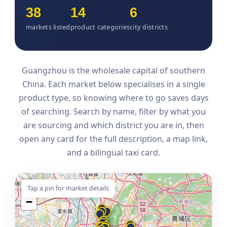
38
14
6
markets listed
product categories
city districts
Guangzhou is the wholesale capital of southern
China. Each market below specialises in a single
product type, so knowing where to go saves days
of searching. Search by name, filter by what you
are sourcing and which district you are in, then
open any card for the full description, a map link,
and a bilingual taxi card.
+
Tap a pin for market details
−