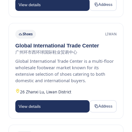
View details
Address
Shoes
LIWAN
Global International Trade Center
广州环市西环球国际鞋业贸易中心
Global International Trade Center is a multi-floor
wholesale footwear market known for its
extensive selection of shoes catering to both
domestic and international buyers.
26 Zhanxi Lu, Liwan District
View details
Address