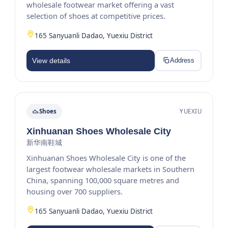
wholesale footwear market offering a vast
selection of shoes at competitive prices.
165 Sanyuanli Dadao, Yuexiu District
View details
Address
Shoes
YUEXIU
Xinhuanan Shoes Wholesale City
新华南鞋城
Xinhuanan Shoes Wholesale City is one of the
largest footwear wholesale markets in Southern
China, spanning 100,000 square metres and
housing over 700 suppliers.
165 Sanyuanli Dadao, Yuexiu District