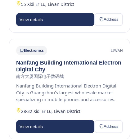
55 Xidi Er Lu, Liwan District
View details
Address
Electronics
LIWAN
Nanfang Building International Electron
Digital City
南方大厦国际电子数码城
Nanfang Building International Electron Digital
City is Guangzhou's largest wholesale market
specializing in mobile phones and accessories.
28-32 Xidi Er Lu, Liwan District
View details
Address