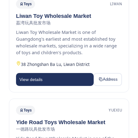
Toys
LIWAN
Liwan Toy Wholesale Market
荔湾玩具批发市场
Liwan Toy Wholesale Market is one of
Guangdong's earliest and most established toy
wholesale markets, specializing in a wide range
of toys and children's products.
38 Zhongshan Ba Lu, Liwan District
View details
Address
Toys
YUEXIU
Yide Road Toys Wholesale Market
一德路玩具批发市场