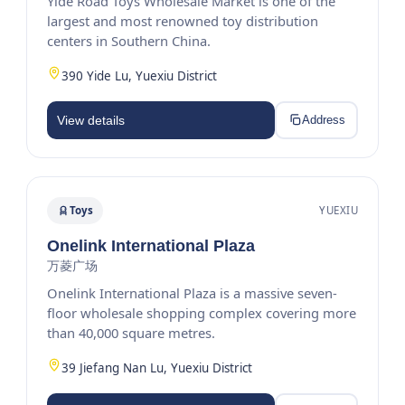
Yide Road Toys Wholesale Market is one of the
largest and most renowned toy distribution
centers in Southern China.
390 Yide Lu, Yuexiu District
View details
Address
Toys
YUEXIU
Onelink International Plaza
万菱广场
Onelink International Plaza is a massive seven-
floor wholesale shopping complex covering more
than 40,000 square metres.
39 Jiefang Nan Lu, Yuexiu District