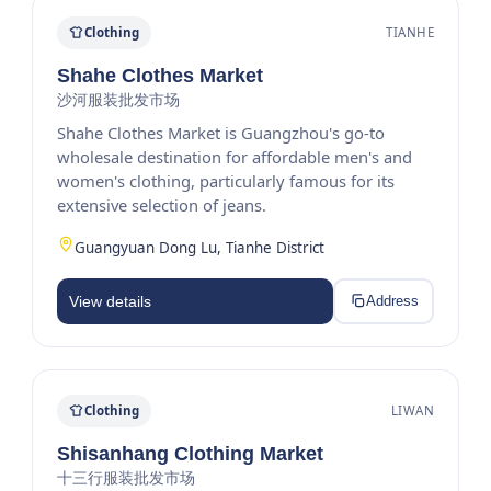
Clothing
TIANHE
Shahe Clothes Market
沙河服装批发市场
Shahe Clothes Market is Guangzhou's go-to
wholesale destination for affordable men's and
women's clothing, particularly famous for its
extensive selection of jeans.
Guangyuan Dong Lu, Tianhe District
View details
Address
Clothing
LIWAN
Shisanhang Clothing Market
十三行服装批发市场