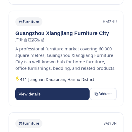
Furniture
HAIZHU
Guangzhou Xiangjiang Furniture City
广州香江家私城
A professional furniture market covering 60,000
square metres, Guangzhou Xiangjiang Furniture
City is a well-known hub for home furniture,
office furnishings, bedding, and related products.
411 Jiangnan Dadaonan, Haizhu District
View details
Address
Furniture
BAIYUN