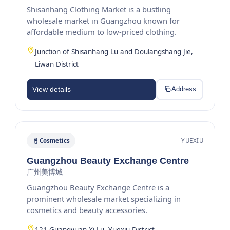
Shisanhang Clothing Market is a bustling
wholesale market in Guangzhou known for
affordable medium to low-priced clothing.
Junction of Shisanhang Lu and Doulangshang Jie,
Liwan District
View details
Address
Cosmetics
YUEXIU
Guangzhou Beauty Exchange Centre
广州美博城
Guangzhou Beauty Exchange Centre is a
prominent wholesale market specializing in
cosmetics and beauty accessories.
121 Guangyuan Xi Lu, Yuexiu District