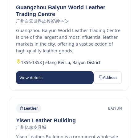
Guangzhou Baiyun World Leather
Trading Centre
广州白云世界皮具贸易中心
Guangzhou Baiyun World Leather Trading Centre
is one of the largest and most influential leather
markets in the city, offering a vast selection of
high-quality leather goods.
1356-1358 Jiefang Bei Lu, Baiyun District
View details
Address
Leather
BAIYUN
Yisen Leather Building
广州亿森皮具城
Yisen Leather Building is a prominent wholesale