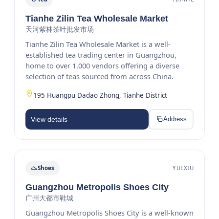
Tianhe Zilin Tea Wholesale Market
天河紫林茶叶批发市场
Tianhe Zilin Tea Wholesale Market is a well-
established tea trading center in Guangzhou,
home to over 1,000 vendors offering a diverse
selection of teas sourced from across China.
195 Huangpu Dadao Zhong, Tianhe District
View details
Address
Shoes
YUEXIU
Guangzhou Metropolis Shoes City
广州大都市鞋城
Guangzhou Metropolis Shoes City is a well-known