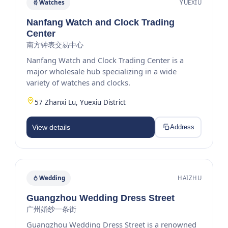
Watches
YUEXIU
Nanfang Watch and Clock Trading
Center
南方钟表交易中心
Nanfang Watch and Clock Trading Center is a
major wholesale hub specializing in a wide
variety of watches and clocks.
57 Zhanxi Lu, Yuexiu District
View details
Address
Wedding
HAIZHU
Guangzhou Wedding Dress Street
广州婚纱一条街
Guangzhou Wedding Dress Street is a renowned