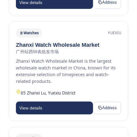
View details
Address
Watches
YUEXIU
Zhanxi Watch Wholesale Market
广州站西钟表批发市场
Zhanxi Watch Wholesale Market is the largest
wholesale watch market in China, known for its
extensive selection of timepieces and watch-
related products.
65 Zhanxi Lu, Yuexiu District
View details
Address