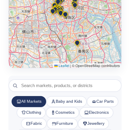
Leaflet
|
© OpenStreetMap contributors
All Markets
Baby and Kids
Car Parts
Clothing
Cosmetics
Electronics
Fabric
Furniture
Jewellery