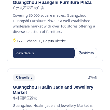
Guangzhou Huangshi Furniture Plaza
广州黄石家私大广场
Covering 30,000 square metres, Guangzhou
Huangshi Furniture Plaza is a well-established
wholesale market with over 100 stores offering a
diverse selection of furniture.
1728 Jichang Lu, Baiyun District
View details
Address
Jewellery
LIWAN
Guangzhou Hualin Jade and Jewellery
Market
华林国际玉器城
Guangzhou Hualin Jade and Jewellery Market is