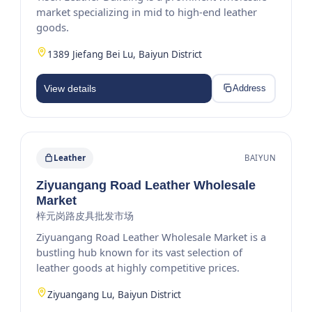
market specializing in mid to high-end leather
goods.
1389 Jiefang Bei Lu, Baiyun District
View details
Address
Leather
BAIYUN
Ziyuangang Road Leather Wholesale
Market
梓元岗路皮具批发市场
Ziyuangang Road Leather Wholesale Market is a
bustling hub known for its vast selection of
leather goods at highly competitive prices.
Ziyuangang Lu, Baiyun District