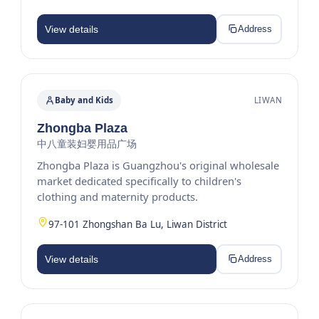
View details
Address
Baby and Kids
LIWAN
Zhongba Plaza
中八童装妇婴用品广场
Zhongba Plaza is Guangzhou's original wholesale
market dedicated specifically to children's
clothing and maternity products.
97-101 Zhongshan Ba Lu, Liwan District
View details
Address