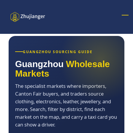
Skip
to
main
content
GUANGZHOU SOURCING GUIDE
Guangzhou
Wholesale
Markets
The specialist markets where importers,
Canton Fair buyers, and traders source
clothing, electronics, leather, jewellery, and
more. Search, filter by district, find each
market on the map, and carry a taxi card you
can show a driver.