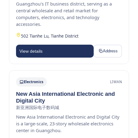
Guangzhou's IT business district, serving as a
central wholesale and retail market for
computers, electronics, and technology
accessories.
502 Tianhe Lu, Tianhe District
View details
Address
Electronics
LIWAN
New Asia International Electronic and
Digital City
新亚洲国际电子数码城
New Asia International Electronic and Digital City
is a large-scale, 23-story wholesale electronics
center in Guangzhou.