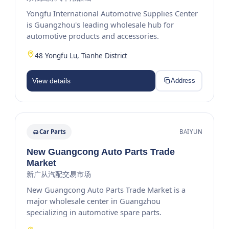
Yongfu International Automotive Supplies Center
is Guangzhou's leading wholesale hub for
automotive products and accessories.
48 Yongfu Lu, Tianhe District
View details
Address
Car Parts
BAIYUN
New Guangcong Auto Parts Trade
Market
新广从汽配交易市场
New Guangcong Auto Parts Trade Market is a
major wholesale center in Guangzhou
specializing in automotive spare parts.