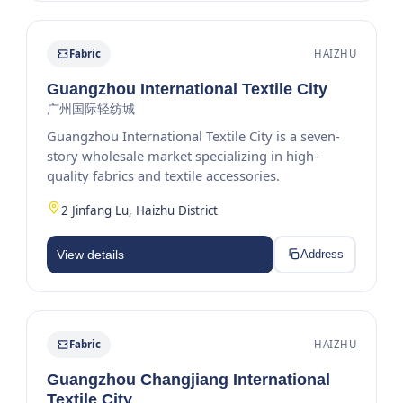
Fabric
HAIZHU
Guangzhou International Textile City
广州国际轻纺城
Guangzhou International Textile City is a seven-
story wholesale market specializing in high-
quality fabrics and textile accessories.
2 Jinfang Lu, Haizhu District
View details
Address
Fabric
HAIZHU
Guangzhou Changjiang International
Textile City