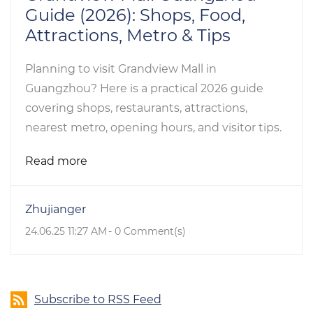
Guide (2026): Shops, Food,
Attractions, Metro & Tips
Planning to visit Grandview Mall in
Guangzhou? Here is a practical 2026 guide
covering shops, restaurants, attractions,
nearest metro, opening hours, and visitor tips.
Read more
Zhujianger
24.06.25 11:27 AM
-
0
Comment(s)
Subscribe to RSS Feed