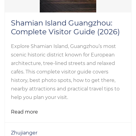
Shamian Island Guangzhou:
Complete Visitor Guide (2026)
Explore Shamian Island, Guangzhou’s most
scenic historic district known for European
architecture, tree-lined streets and relaxed
cafés. This complete visitor guide covers
history, best photo spots, how to get there,
nearby attractions and practical travel tips to
help you plan your visit.
Read more
Zhujianger