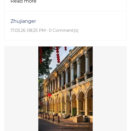
Read more
Zhujianger
17.03.26 08:25 PM
-
0
Comment(s)