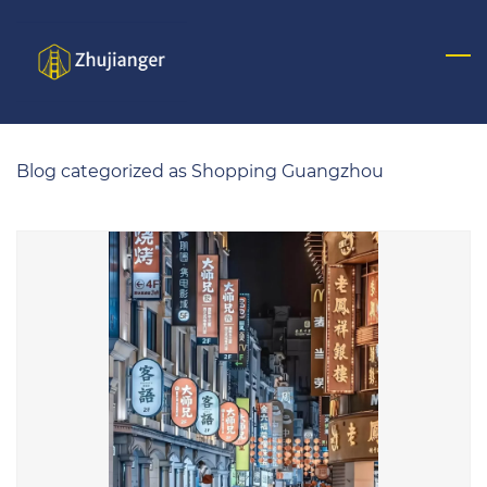
Skip
to
main
content
Blog categorized as Shopping Guangzhou