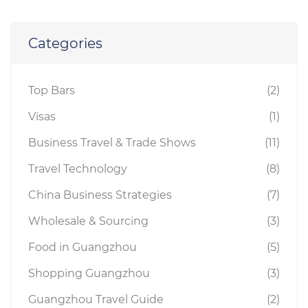
Categories
Top Bars
(2)
Visas
(1)
Business Travel & Trade Shows
(11)
Travel Technology
(8)
China Business Strategies
(7)
Wholesale & Sourcing
(3)
Food in Guangzhou
(5)
Shopping Guangzhou
(3)
Guangzhou Travel Guide
(2)