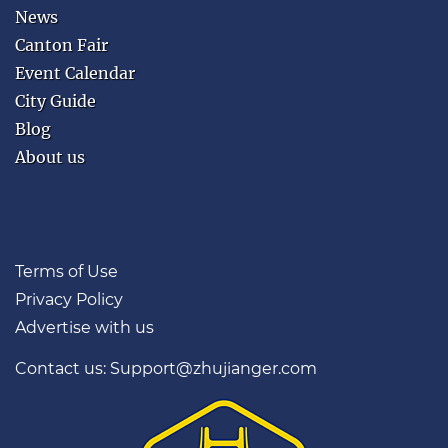
Guangzhou?
News
This App
Canton Fair
Makes It
Event Calendar
Easier.
City Guide
Blog
Google Maps can be
unreliable in mainland
About us
China. Guangzhou Guide
puts key visitor tools in
one place — food, hotels,
metro help and taxi cards
Terms of Use
with Chinese addresses.
Privacy Policy
Restaurants, bars and
Advertise with us
attractions
Easy metro help
Contact us: Support@zhujianger.com
Taxi cards in Chinese
Great for first-time
visitors