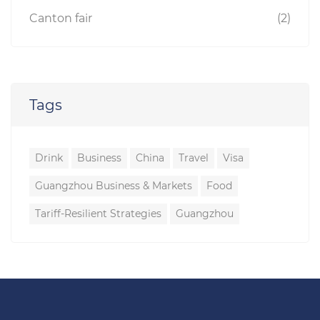
Canton fair
(2)
Tags
Drink
Business
China
Travel
Visa
Guangzhou Business & Markets
Food
Tariff-Resilient Strategies
Guangzhou
Guangzhou Travel
Companion
Travelling
to