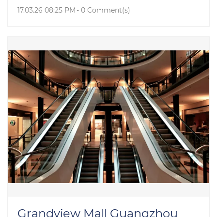
17.03.26 08:25 PM
-
0
Comment(s)
Grandview Mall Guangzhou