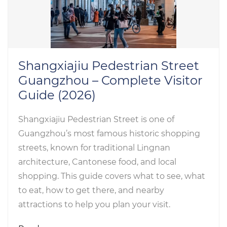
Shangxiajiu Pedestrian Street
Guangzhou – Complete Visitor
Guide (2026)
Shangxiajiu Pedestrian Street is one of
Guangzhou’s most famous historic shopping
streets, known for traditional Lingnan
architecture, Cantonese food, and local
shopping. This guide covers what to see, what
to eat, how to get there, and nearby
attractions to help you plan your visit.