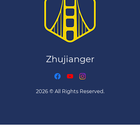
Download on the
App Store
★ 4.8 · Free
Zhujianger
2026 © All Rights Reserved.