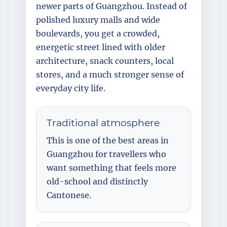
newer parts of Guangzhou. Instead of
polished luxury malls and wide
boulevards, you get a crowded,
energetic street lined with older
architecture, snack counters, local
stores, and a much stronger sense of
everyday city life.
Traditional atmosphere
This is one of the best areas in
Guangzhou for travellers who
want something that feels more
old-school and distinctly
Cantonese.