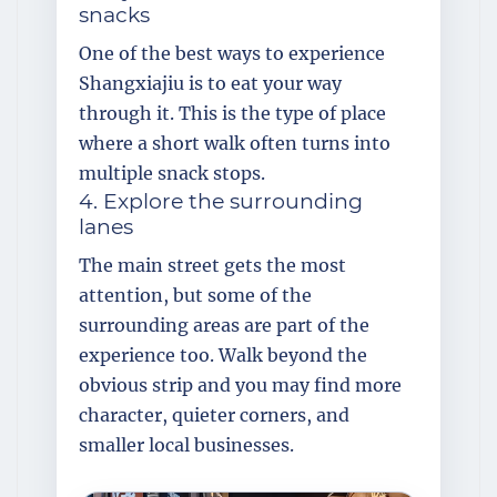
snacks
One of the best ways to experience
Shangxiajiu is to eat your way
through it. This is the type of place
where a short walk often turns into
multiple snack stops.
4. Explore the surrounding
lanes
The main street gets the most
attention, but some of the
surrounding areas are part of the
experience too. Walk beyond the
obvious strip and you may find more
character, quieter corners, and
smaller local businesses.