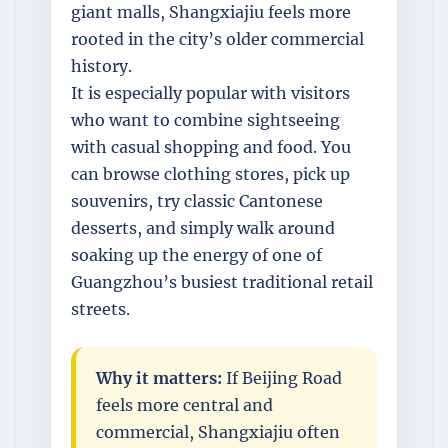
giant malls, Shangxiajiu feels more
rooted in the city’s older commercial
history.
It is especially popular with visitors
who want to combine sightseeing
with casual shopping and food. You
can browse clothing stores, pick up
souvenirs, try classic Cantonese
desserts, and simply walk around
soaking up the energy of one of
Guangzhou’s busiest traditional retail
streets.
Why it matters:
If Beijing Road
feels more central and
commercial, Shangxiajiu often