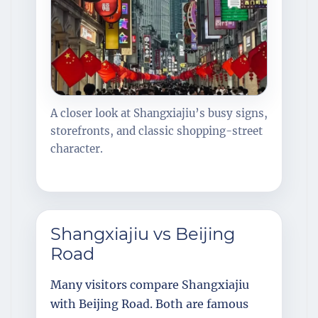
A closer look at Shangxiajiu’s busy signs,
storefronts, and classic shopping-street
character.
Shangxiajiu vs Beijing
Road
Many visitors compare Shangxiajiu
with Beijing Road. Both are famous