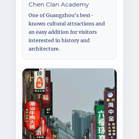
Chen Clan Academy
One of Guangzhou’s best-
known cultural attractions and
an easy addition for visitors
interested in history and
architecture.