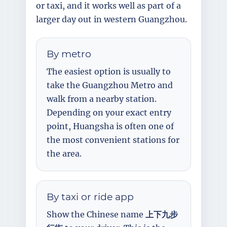
or taxi, and it works well as part of a
larger day out in western Guangzhou.
By metro
The easiest option is usually to
take the Guangzhou Metro and
walk from a nearby station.
Depending on your exact entry
point, Huangsha is often one of
the most convenient stations for
the area.
By taxi or ride app
Show the Chinese name
上下九步