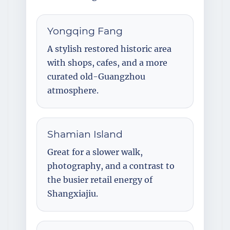
Yongqing Fang
A stylish restored historic area
with shops, cafes, and a more
curated old-Guangzhou
atmosphere.
Shamian Island
Great for a slower walk,
photography, and a contrast to
the busier retail energy of
Shangxiajiu.