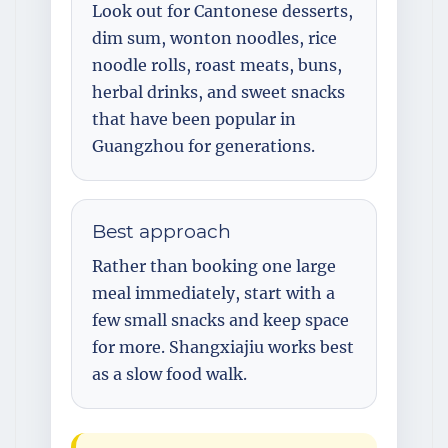
Look out for Cantonese desserts,
dim sum, wonton noodles, rice
noodle rolls, roast meats, buns,
herbal drinks, and sweet snacks
that have been popular in
Guangzhou for generations.
Best approach
Rather than booking one large
meal immediately, start with a
few small snacks and keep space
for more. Shangxiajiu works best
as a slow food walk.