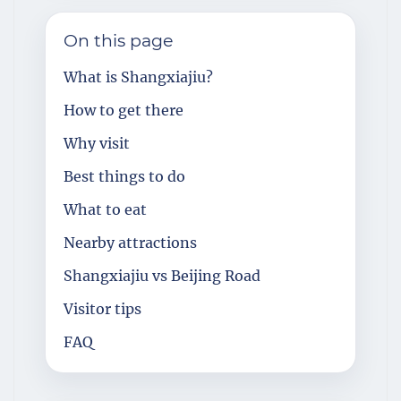
On this page
What is Shangxiajiu?
How to get there
Why visit
Best things to do
What to eat
Nearby attractions
Shangxiajiu vs Beijing Road
Visitor tips
FAQ