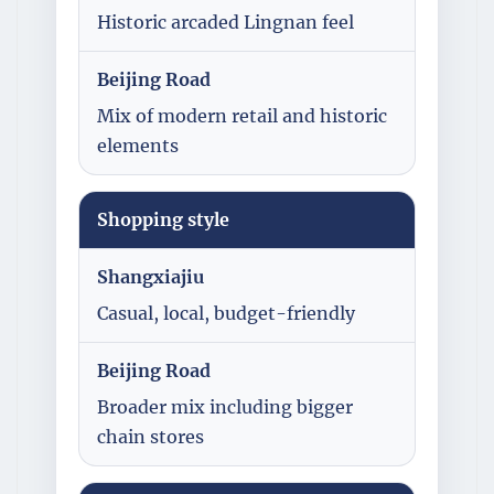
Historic arcaded Lingnan feel
Beijing Road
Mix of modern retail and historic
elements
Shopping style
Shangxiajiu
Casual, local, budget-friendly
Beijing Road
Broader mix including bigger
chain stores