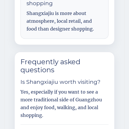
shopping
Shangxiajiu is more about
atmosphere, local retail, and
food than designer shopping.
Frequently asked
questions
Is Shangxiajiu worth visiting?
Yes, especially if you want to see a
more traditional side of Guangzhou
and enjoy food, walking, and local
shopping.