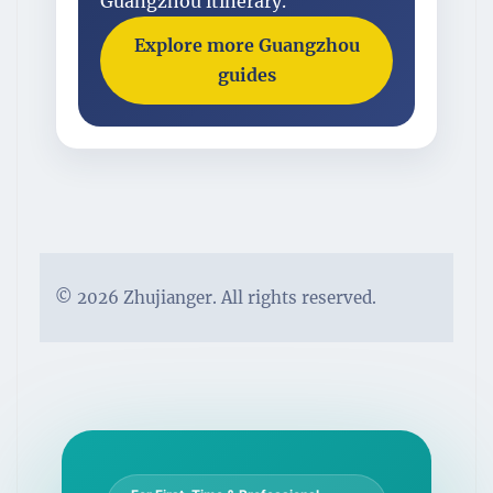
Guangzhou itinerary.
Explore more Guangzhou
guides
© 2026 Zhujianger. All rights reserved.