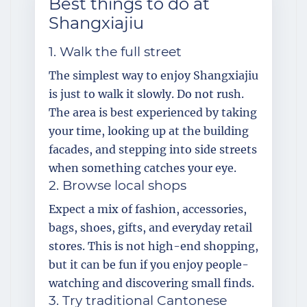
Best things to do at
Shangxiajiu
1. Walk the full street
The simplest way to enjoy Shangxiajiu
is just to walk it slowly. Do not rush.
The area is best experienced by taking
your time, looking up at the building
facades, and stepping into side streets
when something catches your eye.
2. Browse local shops
Expect a mix of fashion, accessories,
bags, shoes, gifts, and everyday retail
stores. This is not high-end shopping,
but it can be fun if you enjoy people-
watching and discovering small finds.
3. Try traditional Cantonese