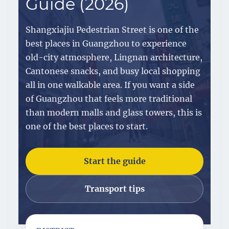
Guide (2026)
Shangxiajiu Pedestrian Street is one of the
best places in Guangzhou to experience
old-city atmosphere, Lingnan architecture,
Cantonese snacks, and busy local shopping
all in one walkable area. If you want a side
of Guangzhou that feels more traditional
than modern malls and glass towers, this is
one of the best places to start.
Start the guide
Transport tips