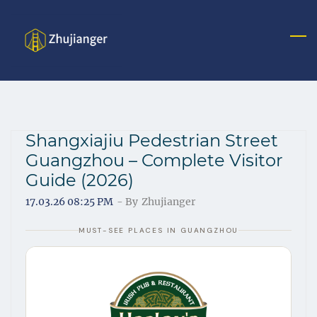
S
k
i
p
t
o
m
Shangxiajiu Pedestrian Street
a
Guangzhou – Complete Visitor
i
Guide (2026)
n
c
17.03.26 08:25 PM
- By
Zhujianger
o
MUST-SEE PLACES IN GUANGZHOU
n
t
e
n
t