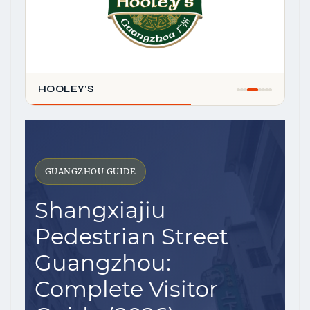
HOOLEY'S
GUANGZHOU GUIDE
Shangxiajiu
Pedestrian Street
Guangzhou:
Complete Visitor