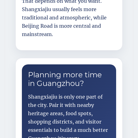
That depends on what you want.
Shangxiajiu usually feels more
traditional and atmospheric, while
Beijing Road is more central and
mainstream.
Planning more time
in Guangzhou?
Shangxiajiu is only one part of
the city. Pair it with nearby
heritage areas, food spots,
shopping districts, and visitor
essentials to build a much better