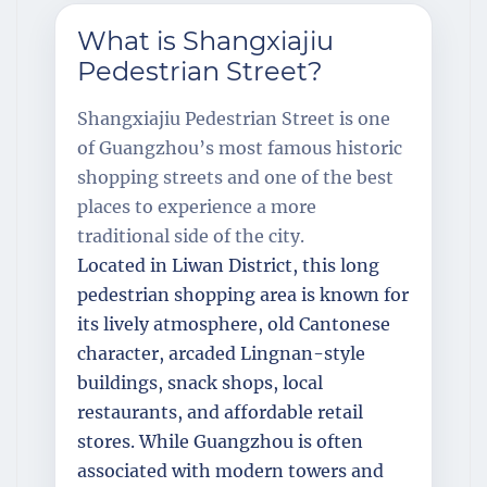
What is Shangxiajiu
Pedestrian Street?
Shangxiajiu Pedestrian Street is one
of Guangzhou’s most famous historic
shopping streets and one of the best
places to experience a more
traditional side of the city.
Located in Liwan District, this long
pedestrian shopping area is known for
its lively atmosphere, old Cantonese
character, arcaded Lingnan-style
buildings, snack shops, local
restaurants, and affordable retail
stores. While Guangzhou is often
associated with modern towers and