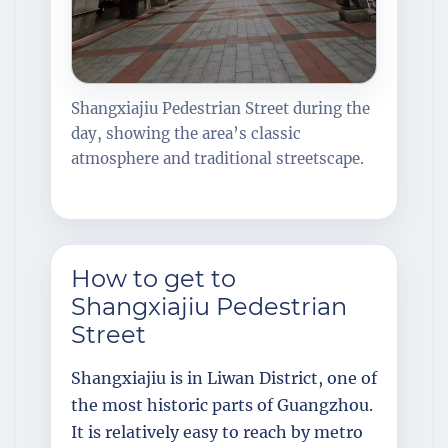
Shangxiajiu Pedestrian Street during the
day, showing the area’s classic
atmosphere and traditional streetscape.
How to get to
Shangxiajiu Pedestrian
Street
Shangxiajiu is in Liwan District, one of
the most historic parts of Guangzhou.
It is relatively easy to reach by metro