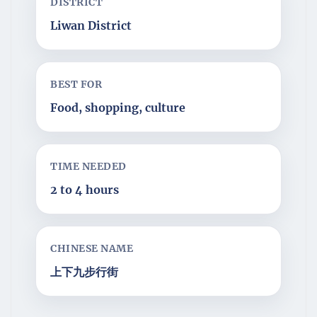
DISTRICT
Liwan District
BEST FOR
Food, shopping, culture
TIME NEEDED
2 to 4 hours
CHINESE NAME
上下九步行街