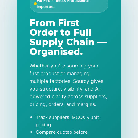
For First-Time & Professional
Importers
From First
Order to Full
Supply Chain —
Organised.
Whether you're sourcing your
first product or managing
multiple factories, Sourcy gives
you structure, visibility, and AI-
powered clarity across suppliers,
pricing, orders, and margins.
Track suppliers, MOQs & unit
pricing
Compare quotes before