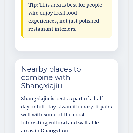
Tip:
This area is best for people
who enjoy local food
experiences, not just polished
restaurant interiors.
Nearby places to
combine with
Shangxiajiu
Shangxiajiu is best as part of a half-
day or full-day Liwan itinerary. It pairs
well with some of the most
interesting cultural and walkable
areas in Guangzhou.