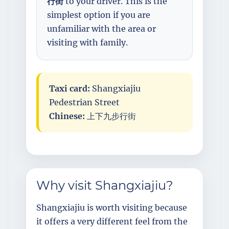
行街
to your driver. This is the
simplest option if you are
unfamiliar with the area or
visiting with family.
Taxi card:
Shangxiajiu
Pedestrian Street
Chinese:
上下九步行街
Why visit Shangxiajiu?
Shangxiajiu is worth visiting because
it offers a very different feel from the