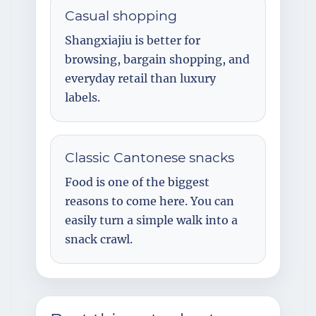
Casual shopping
Shangxiajiu is better for
browsing, bargain shopping, and
everyday retail than luxury
labels.
Classic Cantonese snacks
Food is one of the biggest
reasons to come here. You can
easily turn a simple walk into a
snack crawl.