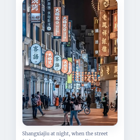
Shangxiajiu at night, when the street