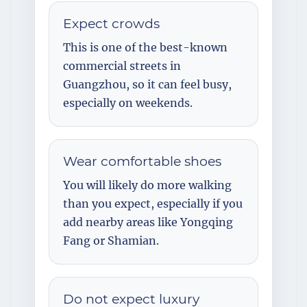
Expect crowds
This is one of the best-known
commercial streets in
Guangzhou, so it can feel busy,
especially on weekends.
Wear comfortable shoes
You will likely do more walking
than you expect, especially if you
add nearby areas like Yongqing
Fang or Shamian.
Do not expect luxury