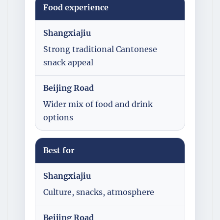
Food experience
Shangxiajiu
Strong traditional Cantonese
snack appeal
Beijing Road
Wider mix of food and drink
options
Best for
Shangxiajiu
Culture, snacks, atmosphere
Beijing Road