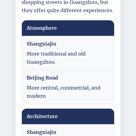
shopping streets in Guangzhou, but
they offer quite different experiences.
Atmosphere
Shangxiajiu
More traditional and old
Guangzhou
Beijing Road
More central, commercial, and
modern
Architecture
Shangxiajiu