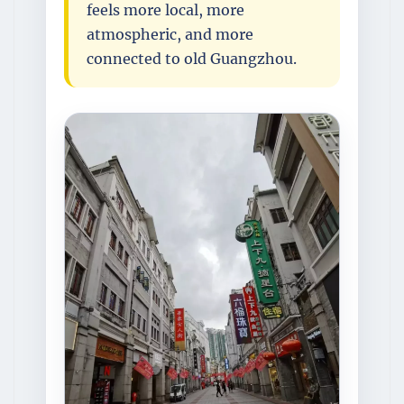
feels more local, more
atmospheric, and more
connected to old Guangzhou.