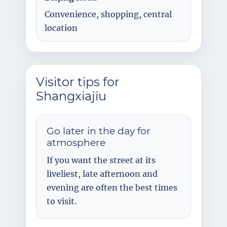
Convenience, shopping, central
location
Visitor tips for
Shangxiajiu
Go later in the day for
atmosphere
If you want the street at its
liveliest, late afternoon and
evening are often the best times
to visit.