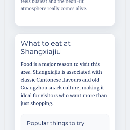
feels busiest and the neon-lit
atmosphere really comes alive.
What to eat at
Shangxiajiu
Food is a major reason to visit this
area. Shangxiajiu is associated with
classic Cantonese flavours and old
Guangzhou snack culture, making it
ideal for visitors who want more than
just shopping.
Popular things to try