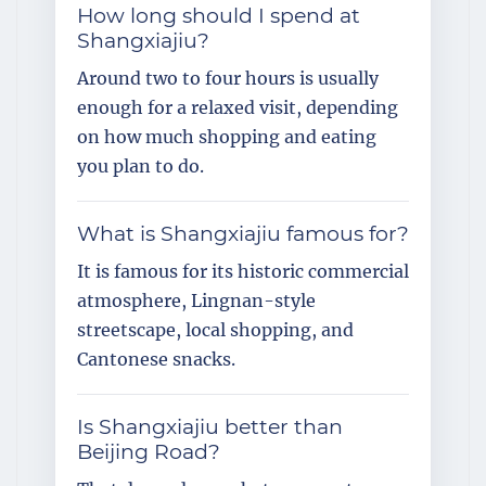
How long should I spend at
Shangxiajiu?
Around two to four hours is usually
enough for a relaxed visit, depending
on how much shopping and eating
you plan to do.
What is Shangxiajiu famous for?
It is famous for its historic commercial
atmosphere, Lingnan-style
streetscape, local shopping, and
Cantonese snacks.
Is Shangxiajiu better than
Beijing Road?