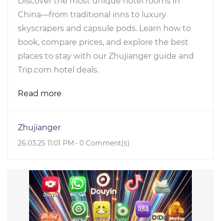
Discover the most unique hotel rooms in
China—from traditional inns to luxury
skyscrapers and capsule pods. Learn how to
book, compare prices, and explore the best
places to stay with our Zhujianger guide and
Trip.com hotel deals.
Read more
Zhujianger
26.03.25 11:01 PM
-
0
Comment(s)