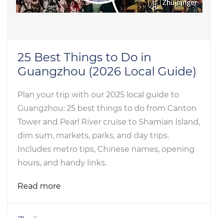
25 Best Things to Do in
Guangzhou (2026 Local Guide)
Plan your trip with our 2025 local guide to
Guangzhou: 25 best things to do from Canton
Tower and Pearl River cruise to Shamian Island,
dim sum, markets, parks, and day trips.
Includes metro tips, Chinese names, opening
hours, and handy links.
Read more