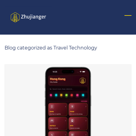
Skip
to
main
content
Blog categorized as Travel Technology