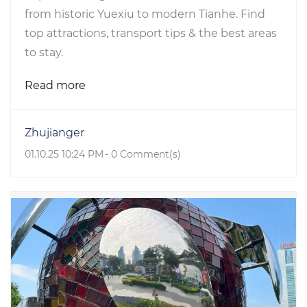
from historic Yuexiu to modern Tianhe. Find
top attractions, transport tips & the best areas
to stay.
Read more
Zhujianger
01.10.25 10:24 PM
-
0
Comment(s)