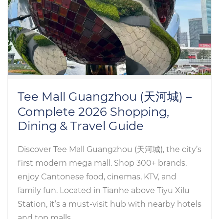
Tee Mall Guangzhou (天河城) –
Complete 2026 Shopping,
Dining & Travel Guide
Discover Tee Mall Guangzhou (天河城), the city’s
first modern mega mall. Shop 300+ brands,
enjoy Cantonese food, cinemas, KTV, and
family fun. Located in Tianhe above Tiyu Xilu
Station, it’s a must-visit hub with nearby hotels
and top malls.