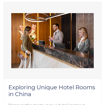
Exploring Unique Hotel Rooms
in China