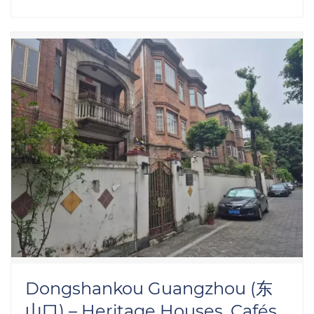
Dongshankou Guangzhou (东
山口) – Heritage Houses, Cafés