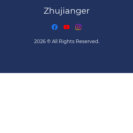
Zhujianger
2026 © All Rights Reserved.