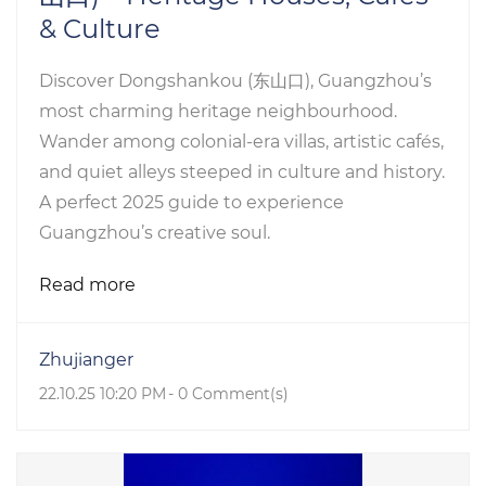
& Culture
Discover Dongshankou (东山口), Guangzhou’s
most charming heritage neighbourhood.
Wander among colonial-era villas, artistic cafés,
and quiet alleys steeped in culture and history.
A perfect 2025 guide to experience
Guangzhou’s creative soul.
Read more
Zhujianger
22.10.25 10:20 PM
-
0
Comment(s)