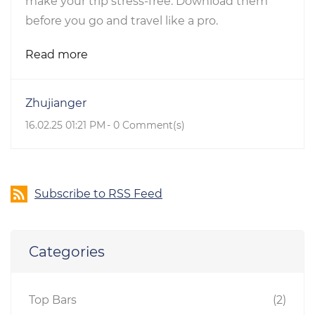
make your trip stress-free. Download them
before you go and travel like a pro.
Read more
Zhujianger
16.02.25 01:21 PM
-
0
Comment(s)
Subscribe to RSS Feed
Categories
Top Bars
(2)