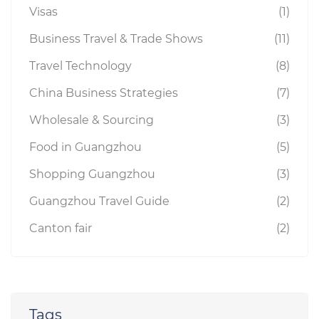
Visas
(1)
Business Travel & Trade Shows
(11)
Travel Technology
(8)
China Business Strategies
(7)
Wholesale & Sourcing
(3)
Food in Guangzhou
(5)
Shopping Guangzhou
(3)
Guangzhou Travel Guide
(2)
Canton fair
(2)
Tags