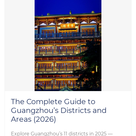
The Complete Guide to
Guangzhou’s Districts and
Areas (2026)
Explore Guangzhou’s 11 districts in 2025 —