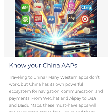
Know your China AAPs
Traveling to China? Many Western apps don’t
work, but China has its own powerful
ecosystem for navigation, communication, and
payments. From WeChat and Alipay to DiDi
and Baidu Maps, these must-have apps will