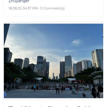
Zhujianger
18.08.25 04:37 PM
-
0
Comment(s)