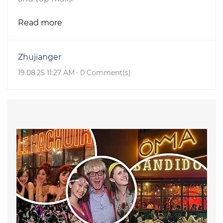
Read more
Zhujianger
19.08.25 11:27 AM
-
0
Comment(s)