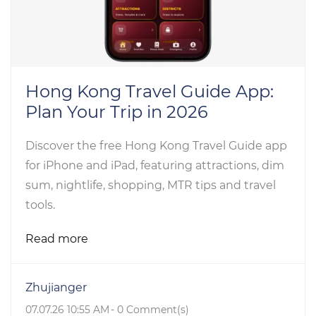
Hong Kong Travel Guide App:
Plan Your Trip in 2026
Discover the free Hong Kong Travel Guide app
for iPhone and iPad, featuring attractions, dim
sum, nightlife, shopping, MTR tips and travel
tools.
Read more
Zhujianger
07.07.26 10:55 AM
-
0
Comment(s)