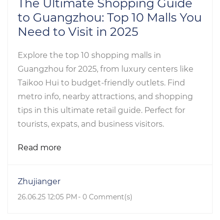
The Ultimate Shopping Guide
to Guangzhou: Top 10 Malls You
Need to Visit in 2025
Explore the top 10 shopping malls in
Guangzhou for 2025, from luxury centers like
Taikoo Hui to budget-friendly outlets. Find
metro info, nearby attractions, and shopping
tips in this ultimate retail guide. Perfect for
tourists, expats, and business visitors.
Read more
Zhujianger
26.06.25 12:05 PM
-
0
Comment(s)