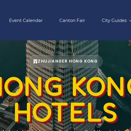
Event Calendar
Canton Fair
City Guides
ZHUJIANGER HONG KONG
HONG KON
HOTELS