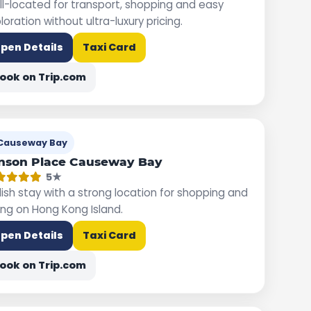
l-located for transport, shopping and easy
loration without ultra-luxury pricing.
pen Details
Taxi Card
ook on Trip.com
Causeway Bay
nson Place Causeway Bay
5★
lish stay with a strong location for shopping and
ing on Hong Kong Island.
pen Details
Taxi Card
ook on Trip.com