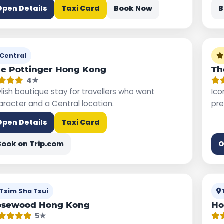
Open Details
Taxi Card
Book Now
B
Central
e Pottinger Hong Kong
Th
4★
ylish boutique stay for travellers who want
Ico
aracter and a Central location.
pre
Open Details
Taxi Card
Book on Trip.com
O
Tsim Sha Tsui
osewood Hong Kong
Ho
5★