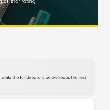
rict, star rating
 while the full directory below keeps the rest