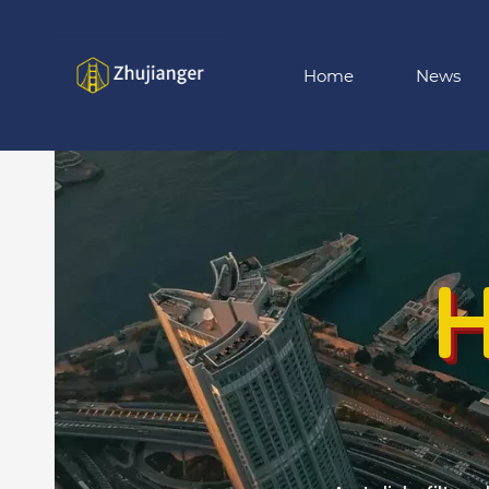
Skip
to
main
Home
News
content