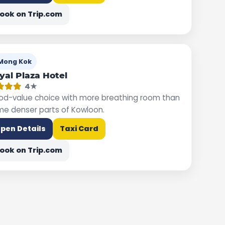
ook on Trip.com
Mong Kok
yal Plaza Hotel
4★
d-value choice with more breathing room than
e denser parts of Kowloon.
pen Details
Taxi Card
ook on Trip.com