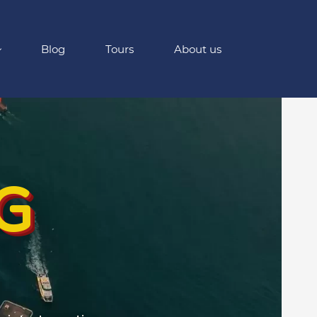
Blog
Tours
About us
G