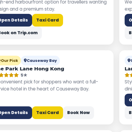
gh-end harbourfront option for travellers wanting
Wel
sign and a premium stay.
exp
Open Details
Taxi Card
O
Book on Trip.com
B
Our Pick
Causeway Bay
e Park Lane Hong Kong
La
5★
convenient pick for shoppers who want a full-
Sty
rvice hotel in the heart of Causeway Bay.
din
O
Open Details
Taxi Card
Book Now
B