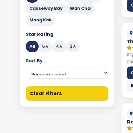
Causeway Bay
Wan Chai
Mong Kok
Star Rating
Th
All
5★
4★
3★
St
Sort By
ch
Clear Filters
R