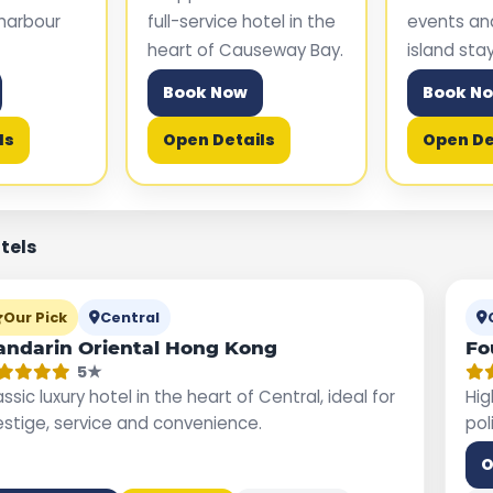
harbour
full-service hotel in the
events a
heart of Causeway Bay.
island stay
Book Now
Book N
ls
Open Details
Open De
otels
Our Pick
Central
ndarin Oriental Hong Kong
Fo
5★
ssic luxury hotel in the heart of Central, ideal for
Hig
estige, service and convenience.
pol
O