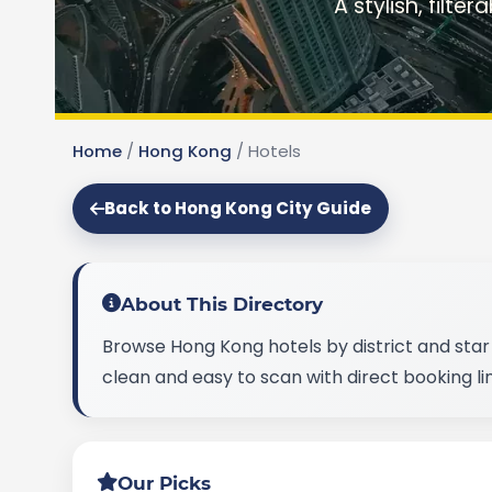
A stylish, filte
Home
/
Hong Kong
/
Hotels
Back to Hong Kong City Guide
About This Directory
Browse Hong Kong hotels by district and star 
clean and easy to scan with direct booking lin
Our Picks