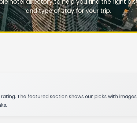
rable hotel directory to help you find the right dist
and type of stay for your trip.
rating. The featured section shows our picks with images,
ks.