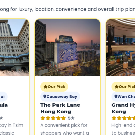
ng for luxury, location, convenience and overall trip plan
Our Pick
Our Pic
ui
Causeway Bay
Wan Ch
ula
The Park Lane
Grand H
Hong Kong
Kong
★
5★
stay in Tsim
A convenient pick for
High-end 
classic
shoppers who want a
to business