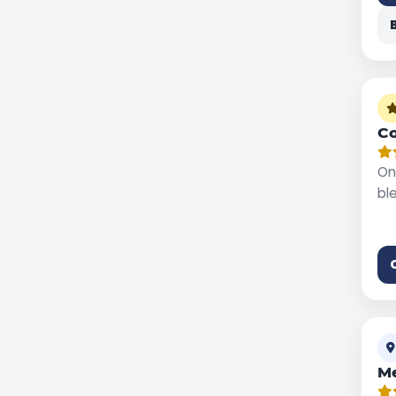
Co
On
bl
M