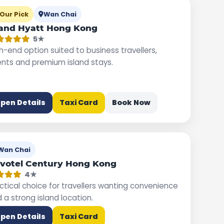
Our Pick
Wan Chai
and Hyatt Hong Kong
5★
h-end option suited to business travellers,
nts and premium island stays.
pen Details
Taxi Card
Book Now
Wan Chai
votel Century Hong Kong
4★
ctical choice for travellers wanting convenience
 a strong island location.
pen Details
Taxi Card