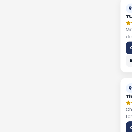
T
Mi
de
Th
Ch
fo