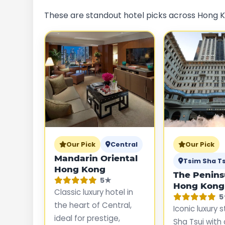
These are standout hotel picks across Hong Ko
Our Pick
Central
Our Pick
Mandarin Oriental
Tsim Sha Ts
Hong Kong
The Penins
5★
Hong Kong
Classic luxury hotel in
5
the heart of Central,
Iconic luxury 
ideal for prestige,
Sha Tsui with 