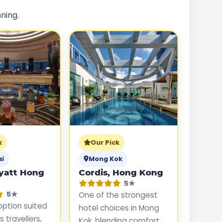
ning.
k
Our Pick
ai
Mong Kok
yatt Hong
Cordis, Hong Kong
5★
5★
One of the strongest
option suited
hotel choices in Mong
 travellers,
Kok, blending comfort