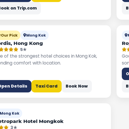
Book on Trip.com
B
Our Pick
Mong Kok
rdis, Hong Kong
Ro
5★
e of the strongest hotel choices in Mong Kok,
Goo
ending comfort with location.
som
O
Open Details
Taxi Card
Book Now
B
Mong Kok
etropark Hotel Mongkok
3★