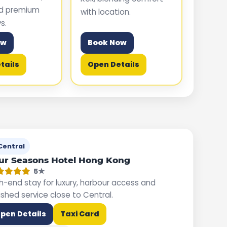
nd premium
with location.
s.
ow
Book Now
tails
Open Details
Central
ur Seasons Hotel Hong Kong
5★
h-end stay for luxury, harbour access and
ished service close to Central.
pen Details
Taxi Card