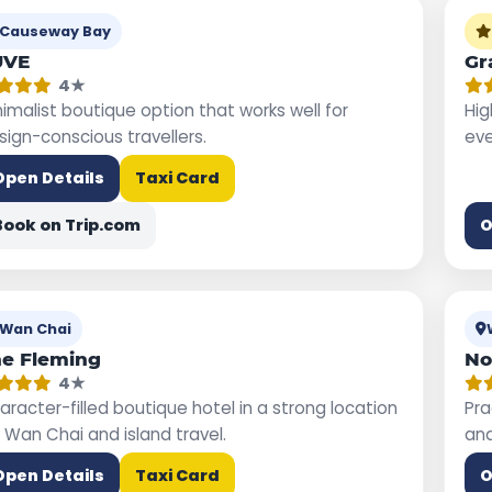
Causeway Bay
UVE
Gr
4★
nimalist boutique option that works well for
Hig
sign-conscious travellers.
eve
Open Details
Taxi Card
Book on Trip.com
O
Wan Chai
e Fleming
No
4★
aracter-filled boutique hotel in a strong location
Pra
r Wan Chai and island travel.
and
Open Details
Taxi Card
O