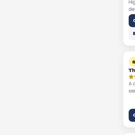
Hi
de
Th
A 
se