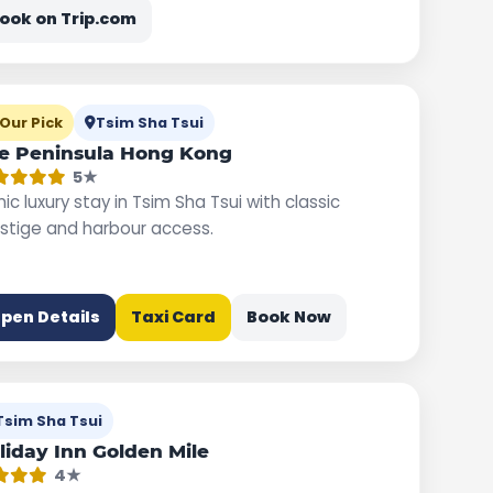
ook on Trip.com
Our Pick
Tsim Sha Tsui
e Peninsula Hong Kong
5★
nic luxury stay in Tsim Sha Tsui with classic
stige and harbour access.
pen Details
Taxi Card
Book Now
Tsim Sha Tsui
liday Inn Golden Mile
4★