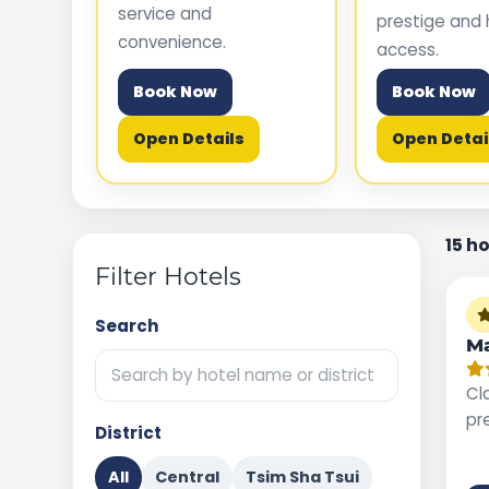
service and
prestige and 
convenience.
access.
Book Now
Book Now
Open Details
Open Detai
15 h
Filter Hotels
Search
Ma
Cla
pr
District
All
Central
Tsim Sha Tsui