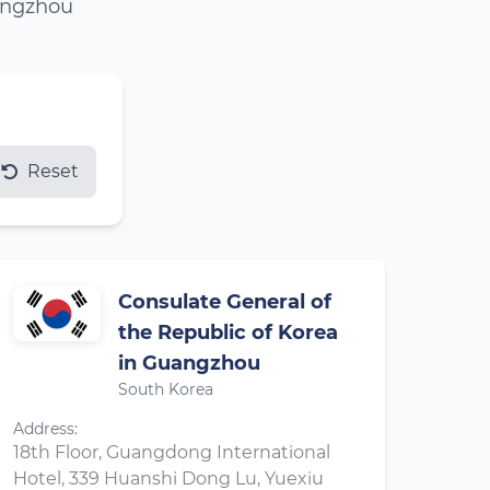
uangzhou
Reset
Consulate General of
the Republic of Korea
in Guangzhou
South Korea
Address:
18th Floor, Guangdong International
Hotel, 339 Huanshi Dong Lu, Yuexiu