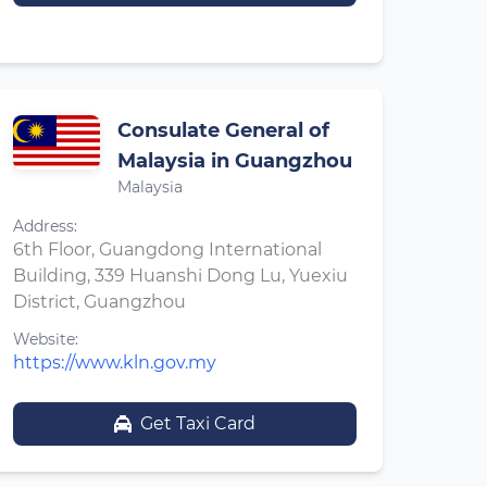
Consulate General of
Malaysia in Guangzhou
Malaysia
Address:
6th Floor, Guangdong International
Building, 339 Huanshi Dong Lu, Yuexiu
District, Guangzhou
Website:
https://www.kln.gov.my
Get Taxi Card