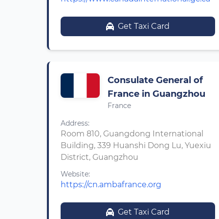
Get Taxi Card
Consulate General of
France in Guangzhou
France
Address:
Room 810, Guangdong International
Building, 339 Huanshi Dong Lu, Yuexiu
District, Guangzhou
Website:
https://cn.ambafrance.org
Get Taxi Card