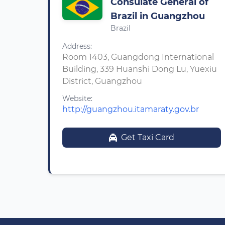
Consulate General of
Brazil in Guangzhou
Brazil
Address:
Room 1403, Guangdong International
Building, 339 Huanshi Dong Lu, Yuexiu
District, Guangzhou
Website:
http://guangzhou.itamaraty.gov.br
Get Taxi Card