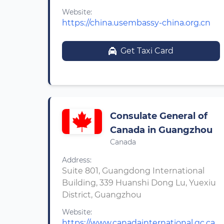
Website:
https://china.usembassy-china.org.cn
Get Taxi Card
Consulate General of
Canada in Guangzhou
Canada
Address:
Suite 801, Guangdong International
Building, 339 Huanshi Dong Lu, Yuexiu
District, Guangzhou
Website:
https://www.canadainternational.gc.ca