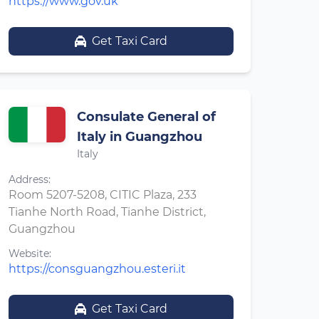
https://www.gov.uk
Get Taxi Card
Consulate General of
Italy in Guangzhou
Italy
Address:
Room 5207-5208, CITIC Plaza, 233
Tianhe North Road, Tianhe District,
Guangzhou
Website:
https://consguangzhou.esteri.it
Get Taxi Card