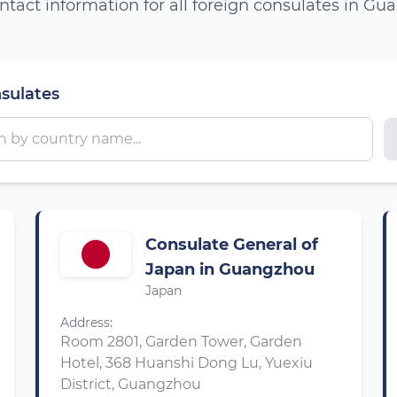
ntact information for all foreign consulates in G
nsulates
Consulate General of
Japan in Guangzhou
Japan
Address:
Room 2801, Garden Tower, Garden
Hotel, 368 Huanshi Dong Lu, Yuexiu
District, Guangzhou