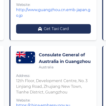
Website:
http://www.guangzhou.cn.emb-japan.g
o.jp
Get Taxi Card
Consulate General of
Australia in Guangzhou
Australia
Address:
12th Floor, Development Centre, No. 3
Linjiang Road, Zhujiang New Town,
Tianhe District, Guangzhou
Website:
https://china.embassy.gov.au