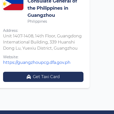
Consulate General of
the Philippines in
Guangzhou
Philippines
Address:
Unit 1407-1408, 14th Floor, Guangdong
International Building, 339 Huanshi
Dong Lu, Yuexiu District, Guangzhou
Website:
https://guangzhoupcg.dfa.gov.ph
Get Taxi Card