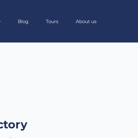
Blog
Tours
About us
ctory