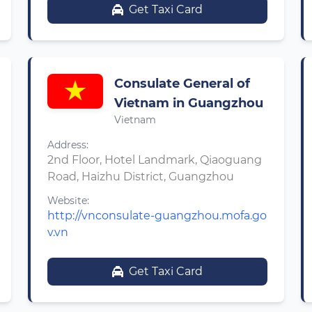
Get Taxi Card
Consulate General of
Vietnam in Guangzhou
Vietnam
Address:
2nd Floor, Hotel Landmark, Qiaoguang
Road, Haizhu District, Guangzhou
Website:
http://vnconsulate-guangzhou.mofa.go
v.vn
Get Taxi Card