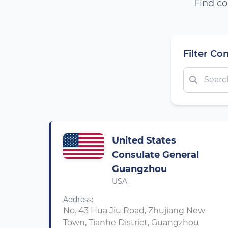
Find co
Filter Co
United States
Consulate General
Guangzhou
USA
Address:
No. 43 Hua Jiu Road, Zhujiang New
Town, Tianhe District, Guangzhou