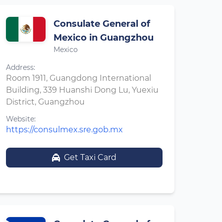
Consulate General of
Mexico in Guangzhou
Mexico
Address:
Room 1911, Guangdong International
Building, 339 Huanshi Dong Lu, Yuexiu
District, Guangzhou
Website:
https://consulmex.sre.gob.mx
Get Taxi Card