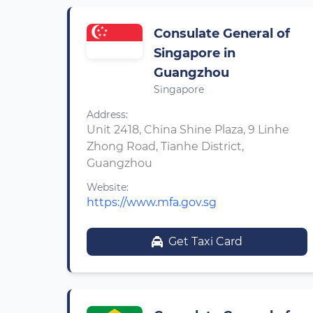
Consulate General of
Singapore in
Guangzhou
Singapore
Address:
Unit 2418, China Shine Plaza, 9 Linhe
Zhong Road, Tianhe District,
Guangzhou
Website:
https://www.mfa.gov.sg
Get Taxi Card