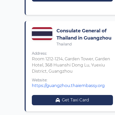
Consulate General of
Thailand in Guangzhou
Thailand
Address:
Room 1212-1214, Garden Tower, Garden
Hotel, 368 Huanshi Dong Lu, Yuexiu
District, Guangzhou
Website:
https://guangzhou.thaiembassy.org
Get Taxi Card