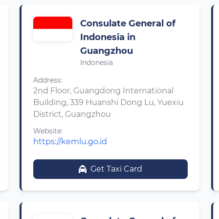
Consulate General of
Indonesia in
Guangzhou
Indonesia
Address:
2nd Floor, Guangdong International
Building, 339 Huanshi Dong Lu, Yuexiu
District, Guangzhou
Website:
https://kemlu.go.id
Get Taxi Card