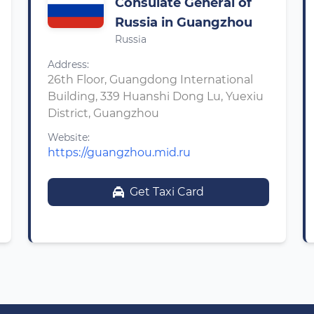
Consulate General of
Russia in Guangzhou
Russia
Address:
26th Floor, Guangdong International
Building, 339 Huanshi Dong Lu, Yuexiu
District, Guangzhou
Website:
https://guangzhou.mid.ru
Get Taxi Card