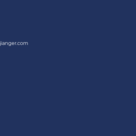
jianger.com