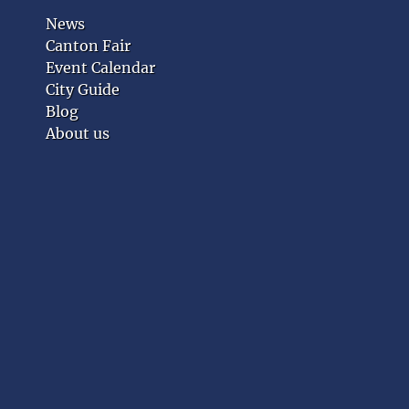
News
Canton Fair
Event Calendar
City Guide
Blog
About us