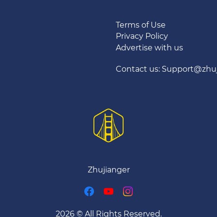
Terms of Use
Privacy Policy
Advertise with us
Contact us: Support@zhu
Zhujianger
2026 © All Rights Reserved.