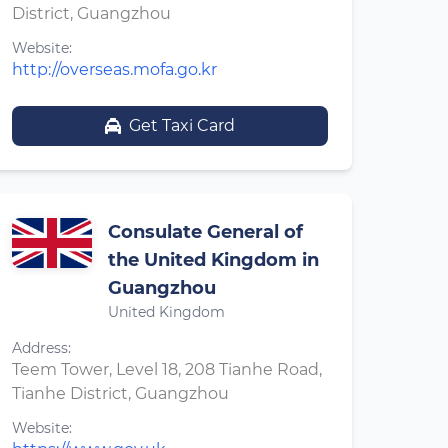
District, Guangzhou
Website:
http://overseas.mofa.go.kr
Get Taxi Card
Consulate General of
the United Kingdom in
Guangzhou
United Kingdom
Address:
Teem Tower, Level 18, 208 Tianhe Road,
Tianhe District, Guangzhou
Website: