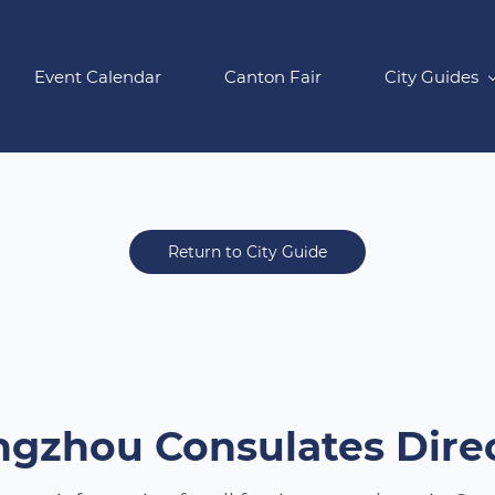
Event Calendar
Canton Fair
City Guides
Return to City Guide
gzhou Consulates Dire