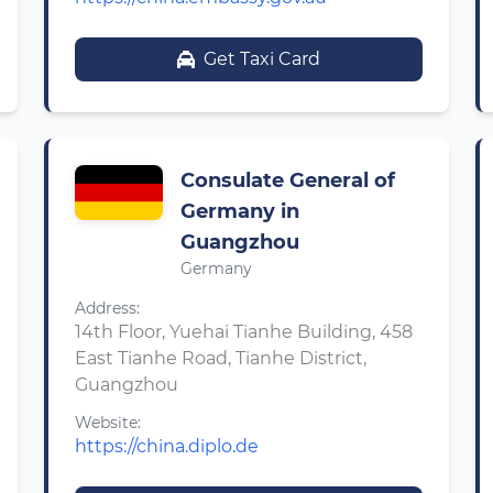
Get Taxi Card
Consulate General of
Germany in
Guangzhou
Germany
Address:
14th Floor, Yuehai Tianhe Building, 458
East Tianhe Road, Tianhe District,
Guangzhou
Website:
https://china.diplo.de