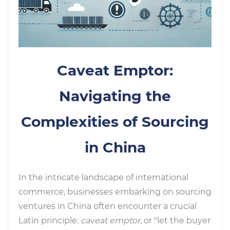
Caveat Emptor:
Navigating the
Complexities of Sourcing
in China
In the intricate landscape of international
commerce, businesses embarking on sourcing
ventures in China often encounter a crucial
Latin principle:
caveat emptor
, or "let the buyer