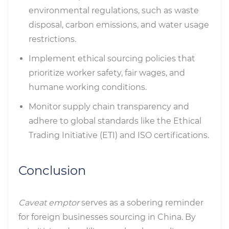
environmental regulations, such as waste
disposal, carbon emissions, and water usage
restrictions.
Implement ethical sourcing policies that
prioritize worker safety, fair wages, and
humane working conditions.
Monitor supply chain transparency and
adhere to global standards like the Ethical
Trading Initiative (ETI) and ISO certifications.
Conclusion
Caveat emptor
serves as a sobering reminder
for foreign businesses sourcing in China. By