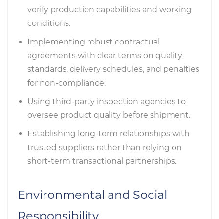
verify production capabilities and working
conditions.
Implementing robust contractual
agreements with clear terms on quality
standards, delivery schedules, and penalties
for non-compliance.
Using third-party inspection agencies to
oversee product quality before shipment.
Establishing long-term relationships with
trusted suppliers rather than relying on
short-term transactional partnerships.
Environmental and Social
Responsibility