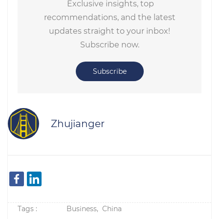
Exclusive insights, top
recommendations, and the latest
updates straight to your inbox!
Subscribe now.
Subscribe
Zhujianger
Tags :
Business,
China