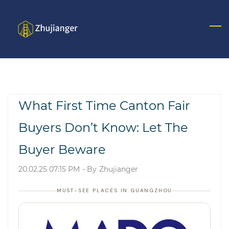
Skip
to
main
content
What First Time Canton Fair
Buyers Don’t Know: Let The
Buyer Beware
20.02.25 07:15 PM
- By
Zhujianger
MUST-SEE PLACES IN GUANGZHOU