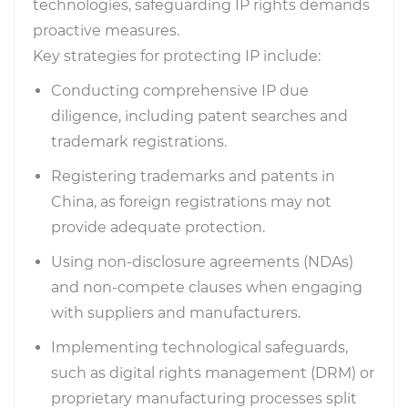
technologies, safeguarding IP rights demands
proactive measures.
Key strategies for protecting IP include:
Conducting comprehensive IP due
diligence, including patent searches and
trademark registrations.
Registering trademarks and patents in
China, as foreign registrations may not
provide adequate protection.
Using non-disclosure agreements (NDAs)
and non-compete clauses when engaging
with suppliers and manufacturers.
Implementing technological safeguards,
such as digital rights management (DRM) or
proprietary manufacturing processes split