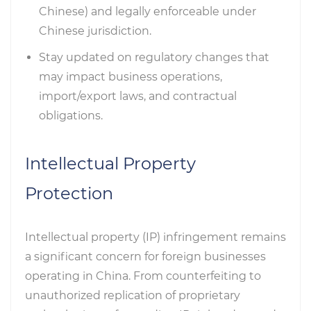
Chinese) and legally enforceable under
Chinese jurisdiction.
Stay updated on regulatory changes that
may impact business operations,
import/export laws, and contractual
obligations.
Intellectual Property
Protection
Intellectual property (IP) infringement remains
a significant concern for foreign businesses
operating in China. From counterfeiting to
unauthorized replication of proprietary