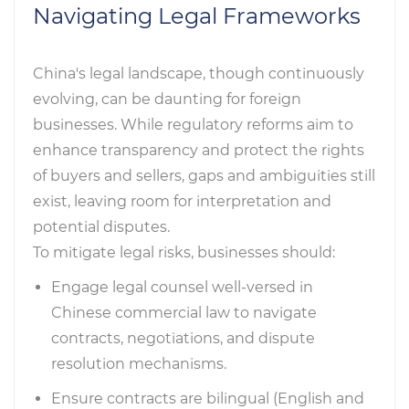
Navigating Legal Frameworks
China's legal landscape, though continuously
evolving, can be daunting for foreign
businesses. While regulatory reforms aim to
enhance transparency and protect the rights
of buyers and sellers, gaps and ambiguities still
exist, leaving room for interpretation and
potential disputes.
To mitigate legal risks, businesses should:
Engage legal counsel well-versed in
Chinese commercial law to navigate
contracts, negotiations, and dispute
resolution mechanisms.
Ensure contracts are bilingual (English and