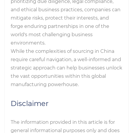
prioritizing due diligence, legal compliance,
and ethical business practices, companies can
mitigate risks, protect their interests, and
forge enduring partnerships in one of the
world's most challenging business
environments.
While the complexities of sourcing in China
require careful navigation, a well-informed and
strategic approach can help businesses unlock
the vast opportunities within this global
manufacturing powerhouse.
Disclaimer
The information provided in this article is for
general informational purposes only and does