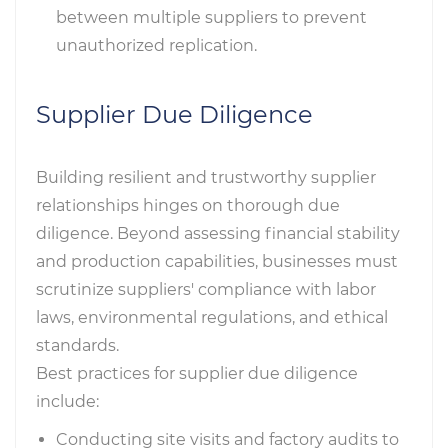
between multiple suppliers to prevent
unauthorized replication.
Supplier Due Diligence
Building resilient and trustworthy supplier
relationships hinges on thorough due
diligence. Beyond assessing financial stability
and production capabilities, businesses must
scrutinize suppliers' compliance with labor
laws, environmental regulations, and ethical
standards.
Best practices for supplier due diligence
include:
Conducting site visits and factory audits to