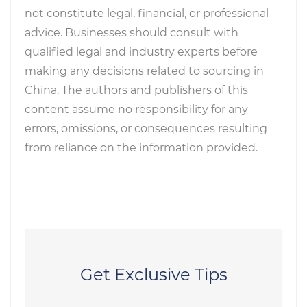
not constitute legal, financial, or professional
advice. Businesses should consult with
qualified legal and industry experts before
making any decisions related to sourcing in
China. The authors and publishers of this
content assume no responsibility for any
errors, omissions, or consequences resulting
from reliance on the information provided.
Get Exclusive Tips