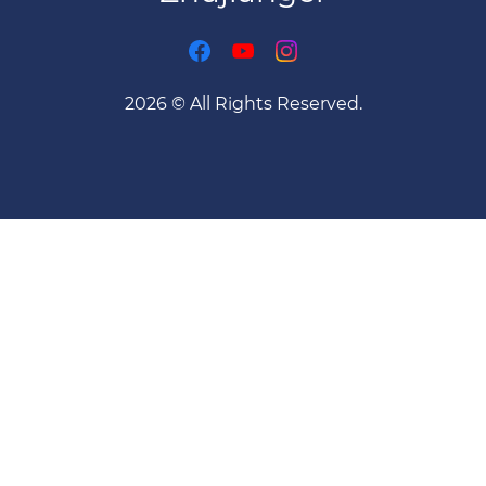
2026 © All Rights Reserved.