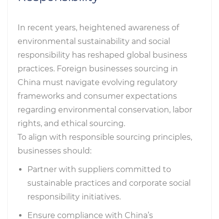
In recent years, heightened awareness of
environmental sustainability and social
responsibility has reshaped global business
practices. Foreign businesses sourcing in
China must navigate evolving regulatory
frameworks and consumer expectations
regarding environmental conservation, labor
rights, and ethical sourcing.
To align with responsible sourcing principles,
businesses should:
Partner with suppliers committed to
sustainable practices and corporate social
responsibility initiatives.
Ensure compliance with China’s