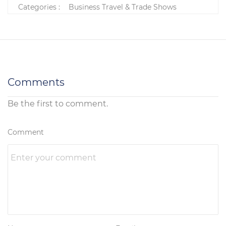
Categories :
Business Travel & Trade Shows
Comments
Be the first to comment.
Comment