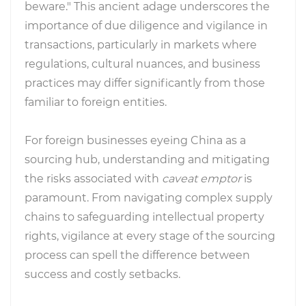
beware." This ancient adage underscores the
importance of due diligence and vigilance in
transactions, particularly in markets where
regulations, cultural nuances, and business
practices may differ significantly from those
familiar to foreign entities.
For foreign businesses eyeing China as a
sourcing hub, understanding and mitigating
the risks associated with
caveat emptor
is
paramount. From navigating complex supply
chains to safeguarding intellectual property
rights, vigilance at every stage of the sourcing
process can spell the difference between
success and costly setbacks.